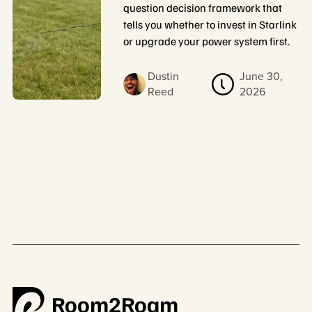
question decision framework that
tells you whether to invest in Starlink
or upgrade your power system first.
Dustin
June 30,
Reed
2026
Room2Roam