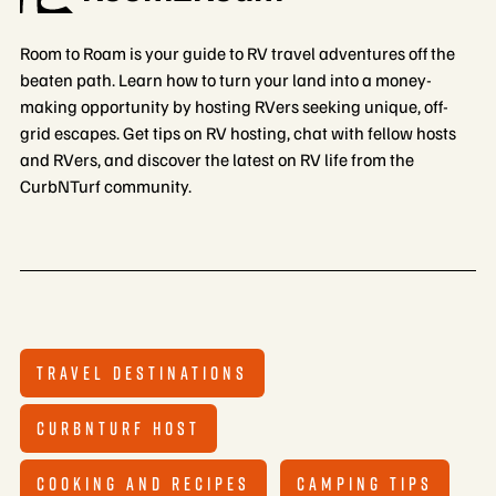
Room to Roam is your guide to RV travel adventures off the
beaten path. Learn how to turn your land into a money-
making opportunity by hosting RVers seeking unique, off-
grid escapes. Get tips on RV hosting, chat with fellow hosts
and RVers, and discover the latest on RV life from the
CurbNTurf community.
TRAVEL DESTINATIONS
CURBNTURF HOST
COOKING AND RECIPES
CAMPING TIPS