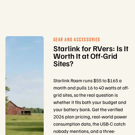
GEAR AND ACCESSORIES
Starlink for RVers: Is It
Worth It at Off-Grid
Sites?
Starlink Roam runs $55 to $165 a
month and pulls 16 to 40 watts at off-
grid sites, so the real question is
whether it fits both your budget and
your battery bank. Get the verified
2026 plan pricing, real-world power
consumption data, the USB-C catch
nobody mentions, and a three-