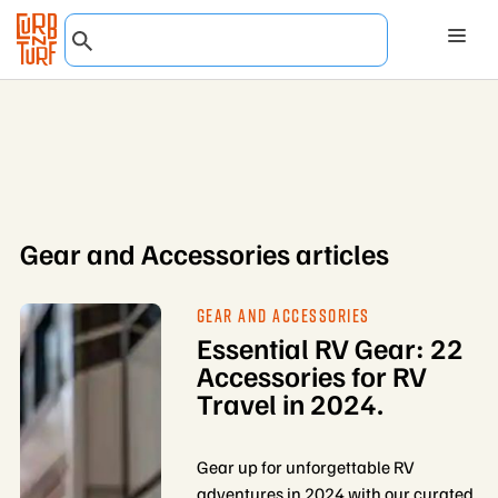
Gear and Accessories articles
GEAR AND ACCESSORIES
Essential RV Gear: 22
Accessories for RV
Travel in 2024.
Gear up for unforgettable RV
adventures in 2024 with our curated