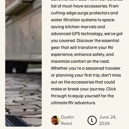
list of must-have accessories. From
cutting-edge surge protectors and
water filtration systems to space-
saving kitchen marvels and
advanced GPS technology, we've got
you covered. Discover the essential
gear that will transform your RV
experience, enhance safety, and
maximize comfort on the road.
Whether you're a seasoned traveler
or planning your first trip, don't miss
out on the accessories that could
make or break your journey. Click
through to equip yourself for the
ultimate RV adventure.
Dustin
June 24,
Reed
2024