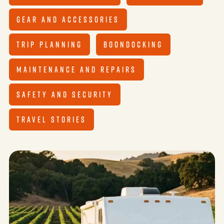
GEAR AND ACCESSORIES
TRIP PLANNING
BOONDOCKING
MAINTENANCE AND REPAIRS
SAFETY AND SECURITY
TRAVEL STORIES