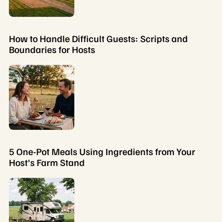
How to Handle Difficult Guests: Scripts and
Boundaries for Hosts
5 One-Pot Meals Using Ingredients from Your
Host's Farm Stand