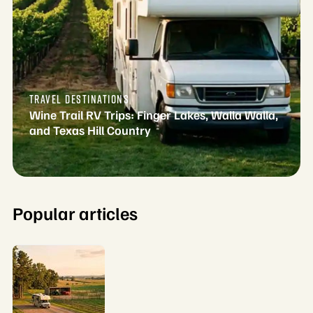
TRAVEL DESTINATIONS
Wine Trail RV Trips: Finger Lakes, Walla Walla,
and Texas Hill Country
Popular articles