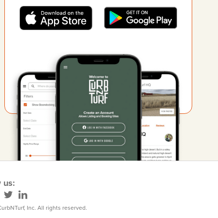
 us:
urbNTurf, Inc. All rights reserved.