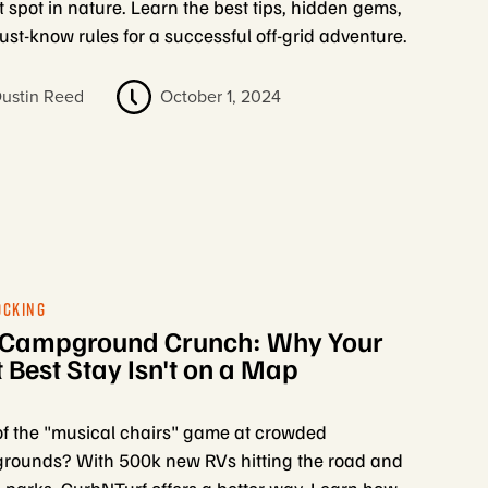
t spot in nature. Learn the best tips, hidden gems,
st-know rules for a successful off-grid adventure.
ustin Reed
October 1, 2024
OCKING
 Campground Crunch: Why Your
 Best Stay Isn't on a Map
of the "musical chairs" game at crowded
ounds? With 500k new RVs hitting the road and