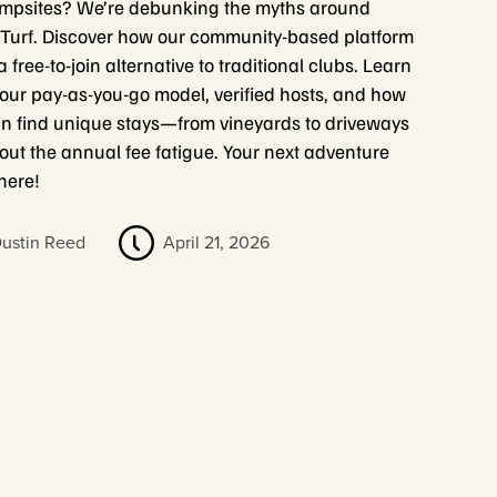
mpsites? We’re debunking the myths around
urf. Discover how our community-based platform
a free-to-join alternative to traditional clubs. Learn
our pay-as-you-go model, verified hosts, and how
n find unique stays—from vineyards to driveways
ut the annual fee fatigue. Your next adventure
 here!
ustin Reed
April 21, 2026