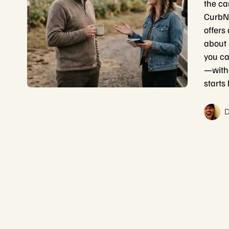
the ca
CurbNT
offers 
about 
you ca
—witho
starts
D