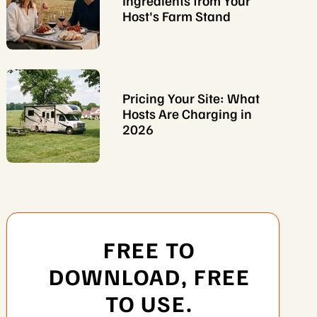
Ingredients from Your
Host's Farm Stand
Pricing Your Site: What
Hosts Are Charging in
2026
FREE TO
DOWNLOAD, FREE
TO USE.