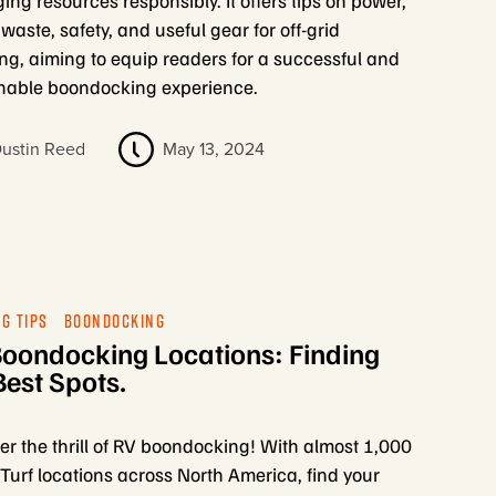
ng resources responsibly. It offers tips on power,
 waste, safety, and useful gear for off-grid
g, aiming to equip readers for a successful and
nable boondocking experience.
ustin Reed
May 13, 2024
G TIPS
BOONDOCKING
oondocking Locations: Finding
Best Spots.
er the thrill of RV boondocking! With almost 1,000
urf locations across North America, find your