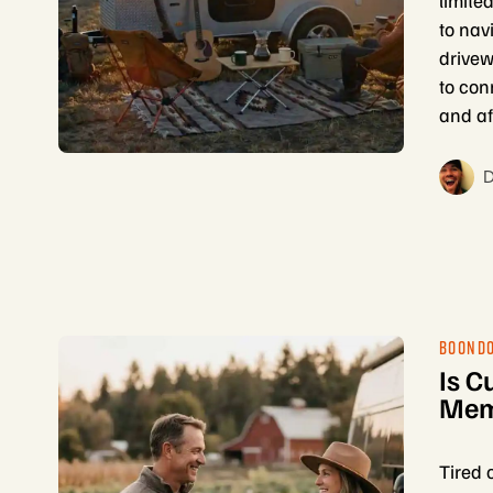
limite
to nav
drivew
to con
and af
D
BOOND
Is C
Memb
Tired 