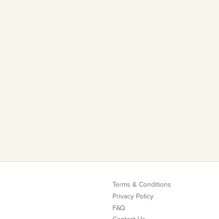
Terms & Conditions
Privacy Policy
FAQ