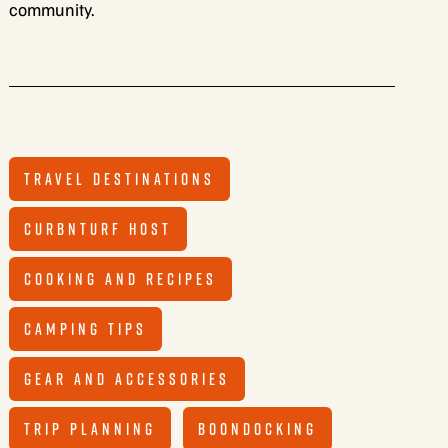
community.
TRAVEL DESTINATIONS
CURBNTURF HOST
COOKING AND RECIPES
CAMPING TIPS
GEAR AND ACCESSORIES
TRIP PLANNING
BOONDOCKING