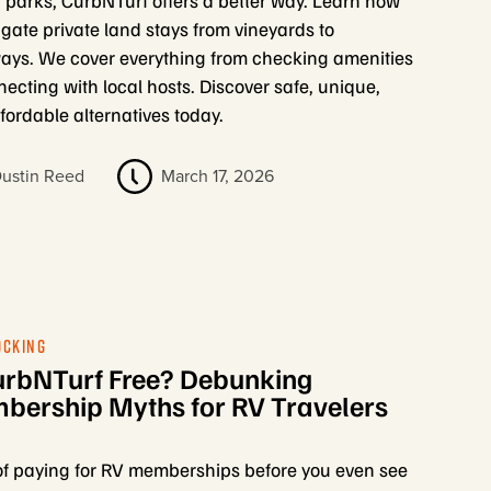
d parks, CurbNTurf offers a better way. Learn how
igate private land stays from vineyards to
ays. We cover everything from checking amenities
necting with local hosts. Discover safe, unique,
fordable alternatives today.
ustin Reed
March 17, 2026
OCKING
urbNTurf Free? Debunking
ership Myths for RV Travelers
of paying for RV memberships before you even see