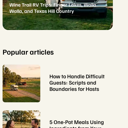
Wine Trail RV Trips: Finger Lakes, Walla
Walla, and Texas Hill Country
Popular articles
How to Handle Difficult
Guests: Scripts and
Boundaries for Hosts
5 One-Pot Meals Using