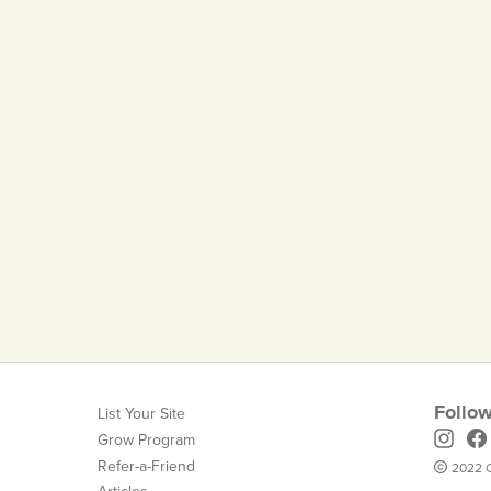
Follow
List Your Site
Grow Program
Refer-a-Friend
2022 C