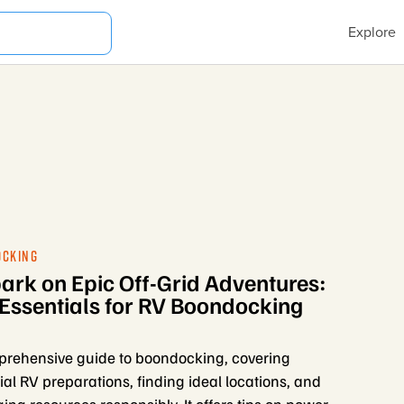
Explore
OCKING
rk on Epic Off-Grid Adventures:
Essentials for RV Boondocking
rehensive guide to boondocking, covering
ial RV preparations, finding ideal locations, and