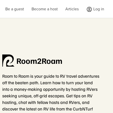
Be a guest
Become a host
Articles
Log in
Room2Roam
Room to Roam is your guide to RV travel adventures
off the beaten path. Learn how to turn your land
into a money-making opportunity by hosting RVers
seeking unique, off-grid escapes. Get tips on RV
hosting, chat with fellow hosts and RVers, and
discover the latest on RV life from the CurbNTurf