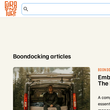
Boondocking articles
BOOND
Emba
The 
A comp
essent