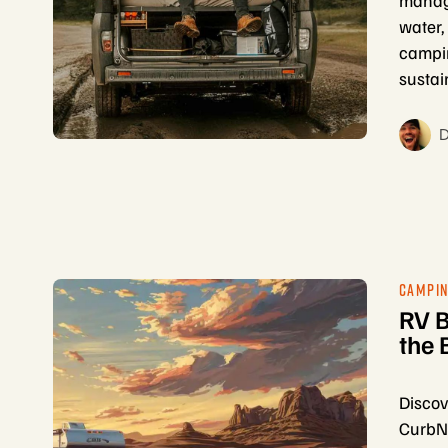
managi
water,
campin
sustai
D
CAMPIN
RV B
the 
Discov
CurbNT