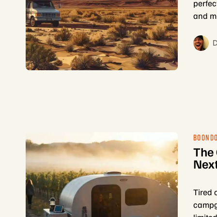
perfec
and mu
D
BOOND
The
Next
Tired 
campgr