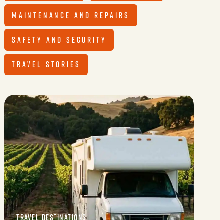
MAINTENANCE AND REPAIRS
SAFETY AND SECURITY
TRAVEL STORIES
TRAVEL DESTINATIONS