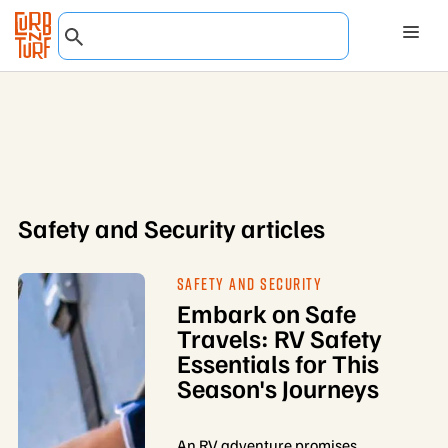
Safety and Security articles
SAFETY AND SECURITY
Embark on Safe
Travels: RV Safety
Essentials for This
Season's Journeys
An RV adventure promises