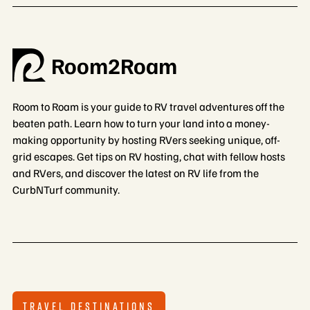
Room2Roam
Room to Roam is your guide to RV travel adventures off the
beaten path. Learn how to turn your land into a money-
making opportunity by hosting RVers seeking unique, off-
grid escapes. Get tips on RV hosting, chat with fellow hosts
and RVers, and discover the latest on RV life from the
CurbNTurf community.
TRAVEL DESTINATIONS