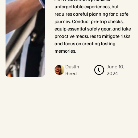
unforgettable experiences, but
requires careful planning for a safe
journey. Conduct pre-trip checks,
equip essential safety gear, and take
proactive measures to mitigate risks
and focus on creating lasting
memories.
Dustin
June 10,
Reed
2024