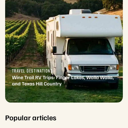
TRAVEL DESTINATIONS
Wine Trail RV Trips: Finger Lakes, Walla Walla,
and Texas Hill Country
Popular articles