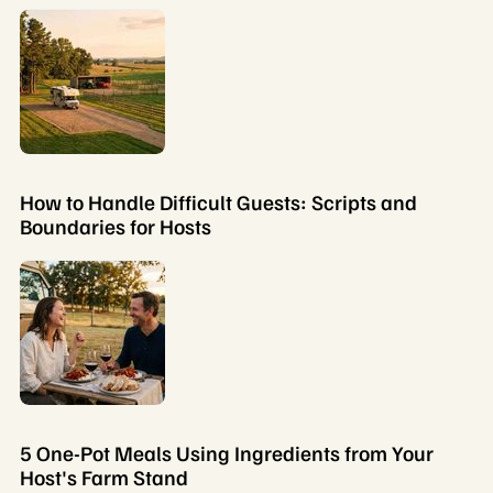
How to Handle Difficult Guests: Scripts and
Boundaries for Hosts
5 One-Pot Meals Using Ingredients from Your
Host's Farm Stand