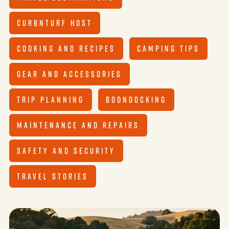
CURBNTURF HOST
COOKING AND RECIPES
CAMPING TIPS
GEAR AND ACCESSORIES
TRIP PLANNING
BOONDOCKING
MAINTENANCE AND REPAIRS
SAFETY AND SECURITY
TRAVEL STORIES