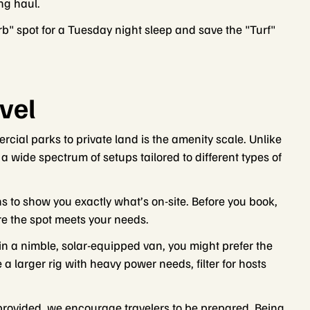
ong haul.
" spot for a Tuesday night sleep and save the "Turf"
vel
cial parks to private land is the amenity scale. Unlike
r a wide spectrum of setups tailored to different types of
ns to show you exactly what’s on-site. Before you book,
ure the spot meets your needs.
in a nimble, solar-equipped van, you might prefer the
 a larger rig with heavy power needs, filter for hosts
 provided, we encourage travelers to be prepared. Being