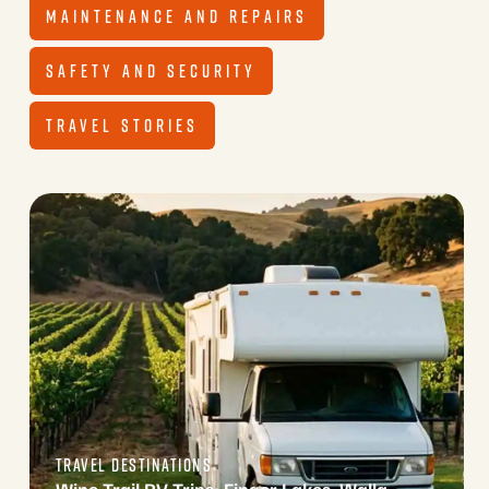
MAINTENANCE AND REPAIRS
SAFETY AND SECURITY
TRAVEL STORIES
TRAVEL DESTINATIONS