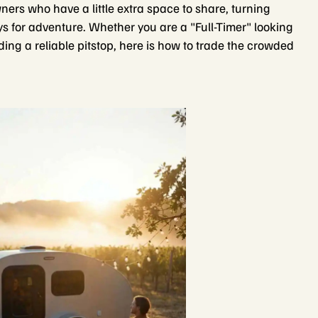
ers who have a little extra space to share, turning
s for adventure. Whether you are a "Full-Timer" looking
ng a reliable pitstop, here is how to trade the crowded