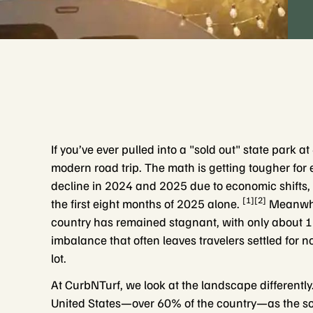
If you’ve ever pulled into a "sold out" state park 
modern road trip. The math is getting tougher for e
decline in 2024 and 2025 due to economic shifts,
[1][2]
the first eight months of 2025 alone.
Meanwhil
country has remained stagnant, with only about 1
imbalance that often leaves travelers settled for no
lot.
At CurbNTurf, we look at the landscape differently.
United States—over 60% of the country—as the sol