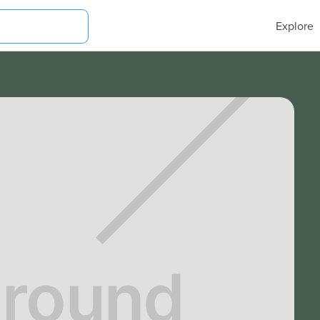
Explore