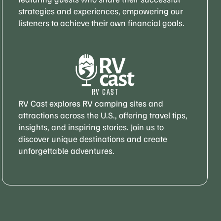
strategies and experiences, empowering our
listeners to achieve their own financial goals.
RV CAST
RV Cast explores RV camping sites and
attractions across the U.S., offering travel tips,
insights, and inspiring stories. Join us to
discover unique destinations and create
unforgettable adventures.