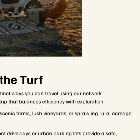
the Turf
stinct ways you can travel using our network.
ip that balances efficiency with exploration.
 scenic farms, lush vineyards, or sprawling rural acreage
nt driveways or urban parking lots provide a safe,