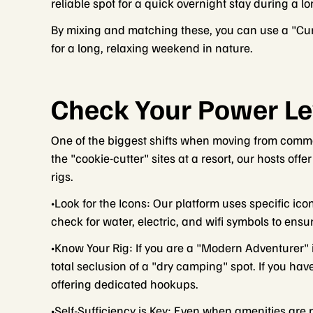
reliable spot for a quick overnight stay during a l
By mixing and matching these, you can use a "Curb
for a long, relaxing weekend in nature.
Check Your Power Le
One of the biggest shifts when moving from commer
the "cookie-cutter" sites at a resort, our hosts offe
rigs.
•Look for the Icons: Our platform uses specific ico
check for water, electric, and wifi symbols to ens
•Know Your Rig: If you are a "Modern Adventurer" 
total seclusion of a "dry camping" spot. If you have
offering dedicated hookups.
•Self-Sufficiency is Key: Even when amenities are