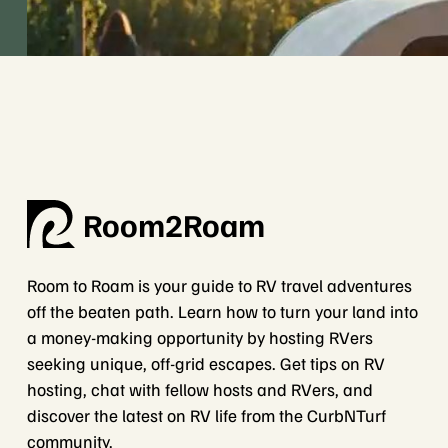
Room2Roam
Room to Roam is your guide to RV travel adventures
off the beaten path. Learn how to turn your land into
a money-making opportunity by hosting RVers
seeking unique, off-grid escapes. Get tips on RV
hosting, chat with fellow hosts and RVers, and
discover the latest on RV life from the CurbNTurf
community.