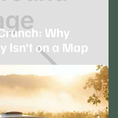
Crunch: Why
y Isn't on a Map