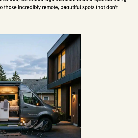
o those incredibly remote, beautiful spots that don't