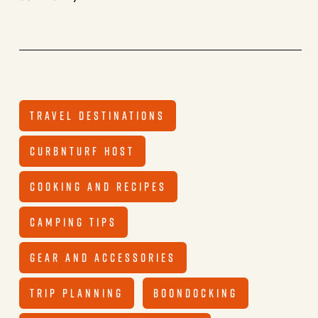
TRAVEL DESTINATIONS
CURBNTURF HOST
COOKING AND RECIPES
CAMPING TIPS
GEAR AND ACCESSORIES
TRIP PLANNING
BOONDOCKING