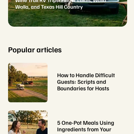
Wine Trail RV Trips: Finger Lakes, Walla
Walla, and Texas Hill Country
Popular articles
How to Handle Difficult
Guests: Scripts and
Boundaries for Hosts
5 One-Pot Meals Using
Ingredients from Your