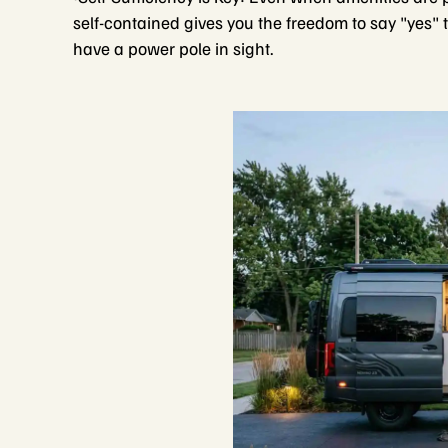
self-contained gives you the freedom to say "yes" t
have a power pole in sight.