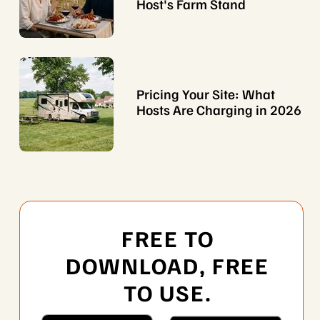
Host's Farm Stand
Pricing Your Site: What
Hosts Are Charging in 2026
FREE TO
DOWNLOAD, FREE
TO USE.