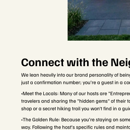
Connect with the Ne
We lean heavily into our brand personality of bein
just a confirmation number; you’re a guest in a c
•Meet the Locals: Many of our hosts are "Entrep
travelers and sharing the "hidden gems" of their t
shop or a secret hiking trail you won't find in a gu
•The Golden Rule: Because you’re staying on someon
way. Following the host’s specific rules and maint