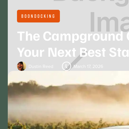
BOONDOCKING
The Campground 
Your Next Best Sta
Dustin Reed
March 17, 2026