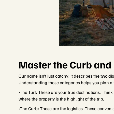
Master the Curb and 
Our name isn't just catchy; it describes the two di
Understanding these categories helps you plan a tr
•The Turf: These are your true destinations. Think
where the property is the highlight of the trip.
•The Curb: These are the logistics. These convenie