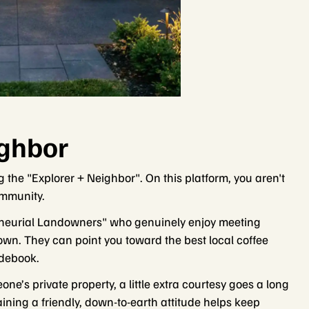
ighbor
g the "Explorer + Neighbor". On this platform, you aren't
ommunity.
reneurial Landowners" who genuinely enjoy meeting
own. They can point you toward the best local coffee
idebook.
e’s private property, a little extra courtesy goes a long
aining a friendly, down-to-earth attitude helps keep