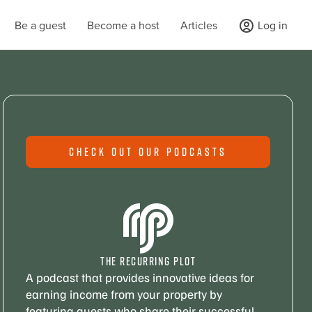
Be a guest
Become a host
Articles
Log in
CHECK OUT OUR PODCASTS
THE RECURRING PLOT
A podcast that provides innovative ideas for
earning income from your property by
featuring guests who share their successful