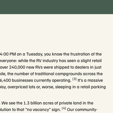
at 4:00 PM on a Tuesday, you know the frustration of the
veryone: while the RV industry has seen a slight retail
 over 240,000 new RVs were shipped to dealers in just
e, the number of traditional campgrounds across the
[3]
6,400 businesses currently operating.
It’s a massive
isy, overpriced lots or, worse, sleeping in a retail parking
 We see the 1.3 billion acres of private land in the
[4]
ution to that "no vacancy" sign.
Our community-