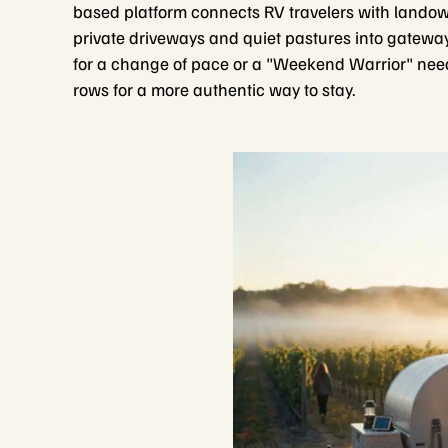
based platform connects RV travelers with landown
private driveways and quiet pastures into gateway
for a change of pace or a "Weekend Warrior" needi
rows for a more authentic way to stay.