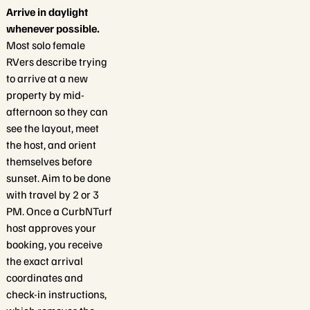
Arrive in daylight
whenever possible.
Most solo female
RVers describe trying
to arrive at a new
property by mid-
afternoon so they can
see the layout, meet
the host, and orient
themselves before
sunset. Aim to be done
with travel by 2 or 3
PM. Once a CurbNTurf
host approves your
booking, you receive
the exact arrival
coordinates and
check-in instructions,