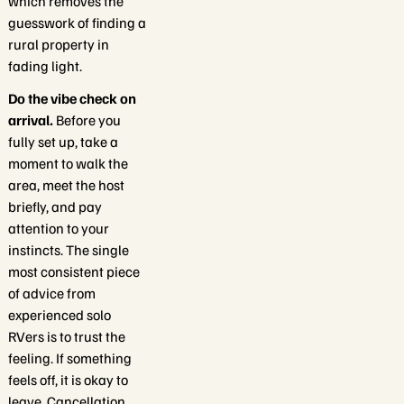
which removes the
guesswork of finding a
rural property in
fading light.
Do the vibe check on
arrival.
Before you
fully set up, take a
moment to walk the
area, meet the host
briefly, and pay
attention to your
instincts. The single
most consistent piece
of advice from
experienced solo
RVers is to trust the
feeling. If something
feels off, it is okay to
leave. Cancellation