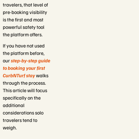
travelers, that level of
pre-booking visibility
is the first and most
powerful safety tool
the platform offers.
If you have not used
the platform before,
our
step-by-step guide
to booking your first
CurbNTurf stay
walks
through the process.
This article will focus
specifically on the
additional
considerations solo
travelers tend to
weigh.