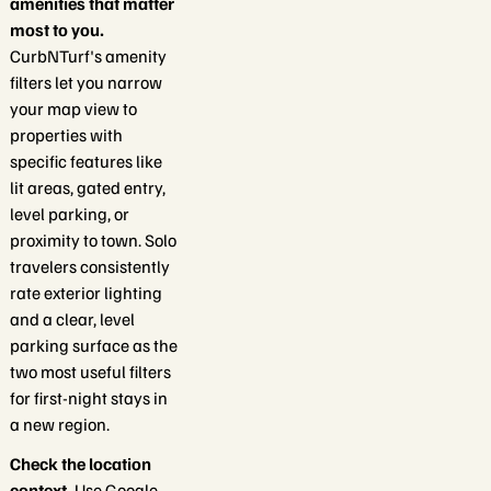
amenities that matter
most to you.
CurbNTurf's amenity
filters let you narrow
your map view to
properties with
specific features like
lit areas, gated entry,
level parking, or
proximity to town. Solo
travelers consistently
rate exterior lighting
and a clear, level
parking surface as the
two most useful filters
for first-night stays in
a new region.
Check the location
context.
Use Google