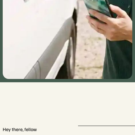
RV Cast explores RV camping sites and
attractions across the U.S., offering travel tips,
insights, and inspiring stories. Join us to discover
unique destinations and create unforgettable
adventures.
Hey there, fellow