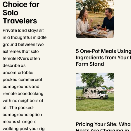
Choice for
Solo
Travelers
Private land stays sit
in a thoughtful middle
ground between two
5 One-Pot Meals Usin
extremes that solo
Ingredients from Your 
female RVers often
Farm Stand
describe as
uncomfortable:
packed commercial
campgrounds and
remote boondocking
with no neighbors at
all. The packed-
campground option
means strangers
Pricing Your Site: Wha
walking past your rig
Hosts Are Charging in