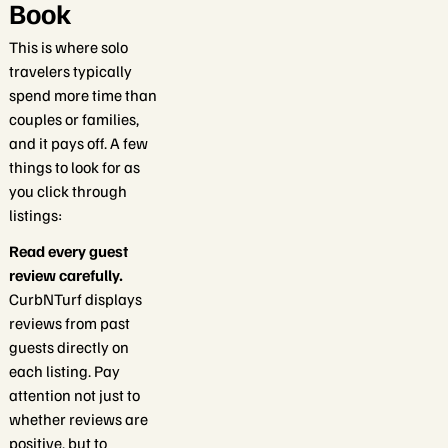
Book
This is where solo
travelers typically
spend more time than
couples or families,
and it pays off. A few
things to look for as
you click through
listings:
Read every guest
review carefully.
CurbNTurf displays
reviews from past
guests directly on
each listing. Pay
attention not just to
whether reviews are
positive, but to