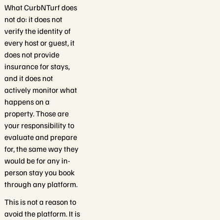
What CurbNTurf does
not do: it does not
verify the identity of
every host or guest, it
does not provide
insurance for stays,
and it does not
actively monitor what
happens on a
property. Those are
your responsibility to
evaluate and prepare
for, the same way they
would be for any in-
person stay you book
through any platform.
This is not a reason to
avoid the platform. It is