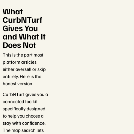
What
CurbNTurf
Gives You
and What It
Does Not
This is the part most
platform articles
either oversell or skip
entirely. Here is the
honest version.
CurbNTurf gives you a
connected toolkit
specifically designed
to help you choose a
stay with confidence.
The map search lets