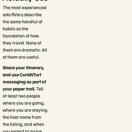
The most experienced
solo RVers describe
the same handful of
habits as the
foundation of how
they travel. None of
them are dramatic. All
of them are useful.
Share your itinerary,
and use CurbNTurf
messaging as part of
your paper trail.
Tell
at least two people
where you are going,
where you are staying,
the host name from
the listing, and when
you expect to arrive