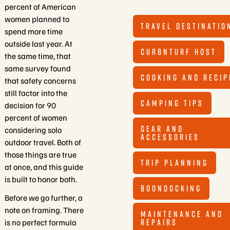
percent of American
women planned to
TRAVEL DESTINATIO
spend more time
outside last year. At
CURBNTURF HOST
the same time, that
same survey found
COOKING AND RECIP
that safety concerns
still factor into the
CAMPING TIPS
decision for 90
percent of women
GEAR AND
considering solo
ACCESSORIES
outdoor travel. Both of
those things are true
TRIP PLANNING
at once, and this guide
is built to honor both.
BOONDOCKING
Before we go further, a
note on framing. There
MAINTENANCE AND
REPAIRS
is no perfect formula