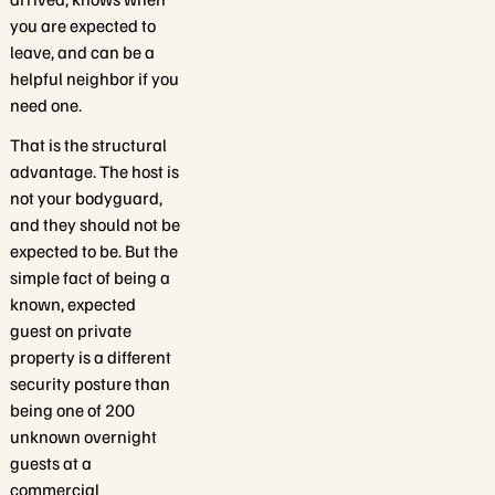
you are expected to
leave, and can be a
helpful neighbor if you
need one.
That is the structural
advantage. The host is
not your bodyguard,
and they should not be
expected to be. But the
simple fact of being a
known, expected
guest on private
property is a different
security posture than
being one of 200
unknown overnight
guests at a
commercial