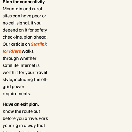
Plan for connectivity.
Mountain and rural
sites can have poor or
no cell signal. If you
depend on it for safety
check-ins, plan ahead.
Our article on
Starlink
for RVers
walks
through whether
satellite internet is
worth it for your travel
style, including the off-
grid power
requirements.
Have an exit plan.
Know the route out
before you arrive. Park
your rig in a way that