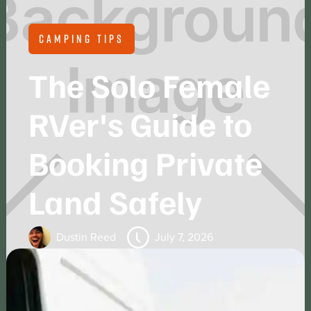
CAMPING TIPS
The Solo Female
RVer's Guide to
Booking Private
Land Safely
Dustin Reed
July 7, 2026