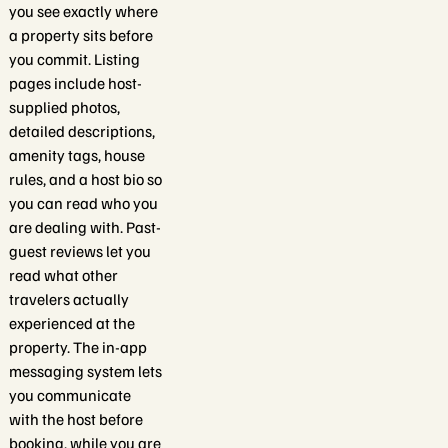
you see exactly where
a property sits before
you commit. Listing
pages include host-
supplied photos,
detailed descriptions,
amenity tags, house
rules, and a host bio so
you can read who you
are dealing with. Past-
guest reviews let you
read what other
travelers actually
experienced at the
property. The in-app
messaging system lets
you communicate
with the host before
booking, while you are