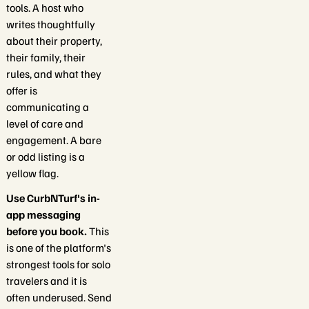
tools. A host who
writes thoughtfully
about their property,
their family, their
rules, and what they
offer is
communicating a
level of care and
engagement. A bare
or odd listing is a
yellow flag.
Use CurbNTurf's in-
app messaging
before you book.
This
is one of the platform's
strongest tools for solo
travelers and it is
often underused. Send