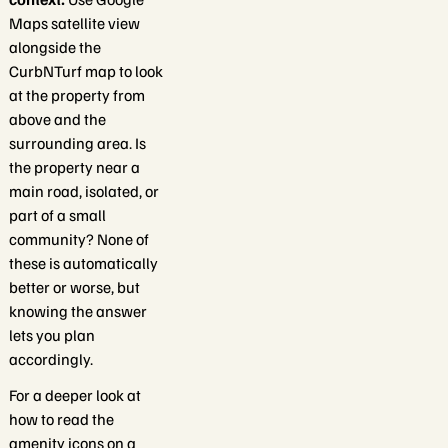
Maps satellite view
alongside the
CurbNTurf map to look
at the property from
above and the
surrounding area. Is
the property near a
main road, isolated, or
part of a small
community? None of
these is automatically
better or worse, but
knowing the answer
lets you plan
accordingly.
For a deeper look at
how to read the
amenity icons on a