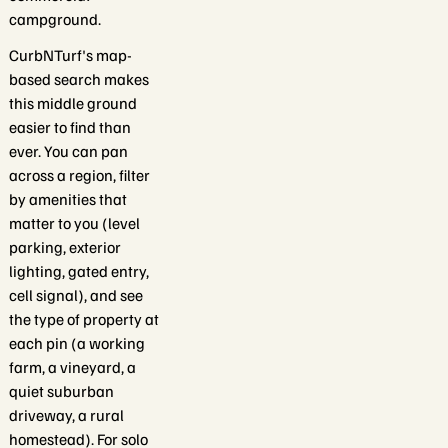
campground.
CurbNTurf's map-
based search makes
this middle ground
easier to find than
ever. You can pan
across a region, filter
by amenities that
matter to you (level
parking, exterior
lighting, gated entry,
cell signal), and see
the type of property at
each pin (a working
farm, a vineyard, a
quiet suburban
driveway, a rural
homestead). For solo