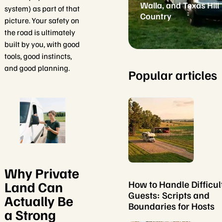
Walla, and Texas Hill
system) as part of that
Country
picture. Your safety on
the road is ultimately
built by you, with good
tools, good instincts,
and good planning.
Popular articles
Why Private
Land Can
How to Handle Difficul
Guests: Scripts and
Actually Be
Boundaries for Hosts
a Strong