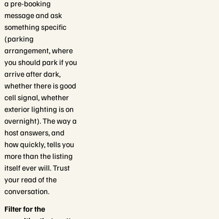
a pre-booking
message and ask
something specific
(parking
arrangement, where
you should park if you
arrive after dark,
whether there is good
cell signal, whether
exterior lighting is on
overnight). The way a
host answers, and
how quickly, tells you
more than the listing
itself ever will. Trust
your read of the
conversation.
Filter for the