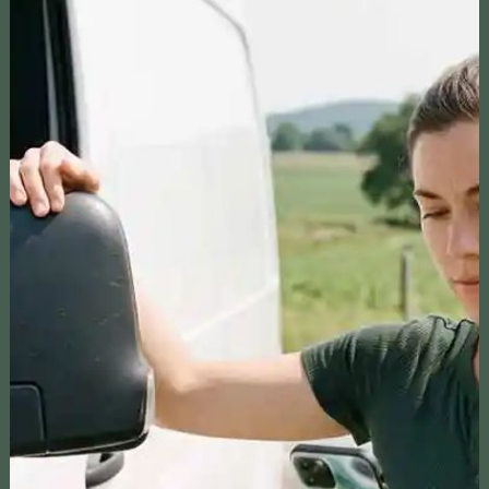
CHECK OUT OUR PODCASTS
THE RECURRING PLOT
A podcast that provides innovative ideas for
earning income from your property by featuring
guests who share their successful strategies
and experiences, empowering our listeners to
achieve their own financial goals.
RV CAST