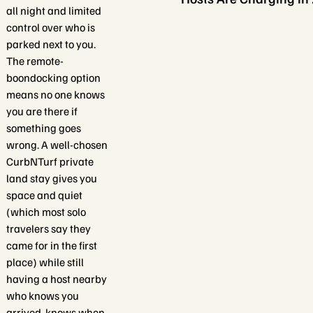
all night and limited
control over who is
parked next to you.
The remote-
boondocking option
means no one knows
you are there if
something goes
wrong. A well-chosen
CurbNTurf private
land stay gives you
space and quiet
(which most solo
travelers say they
came for in the first
place) while still
having a host nearby
who knows you
arrived, knows when