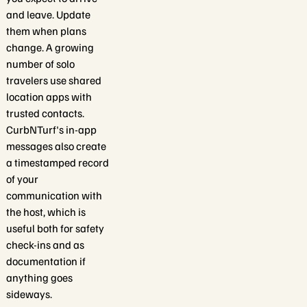
and leave. Update
them when plans
change. A growing
number of solo
travelers use shared
location apps with
trusted contacts.
CurbNTurf's in-app
messages also create
a timestamped record
of your
communication with
the host, which is
useful both for safety
check-ins and as
documentation if
anything goes
sideways.