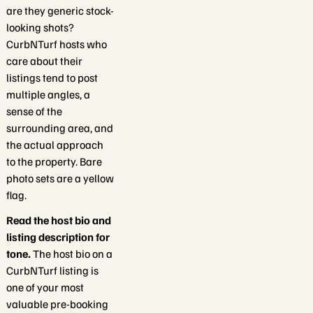
are they generic stock-
looking shots?
CurbNTurf hosts who
care about their
listings tend to post
multiple angles, a
sense of the
surrounding area, and
the actual approach
to the property. Bare
photo sets are a yellow
flag.
Read the host bio and
listing description for
tone.
The host bio on a
CurbNTurf listing is
one of your most
valuable pre-booking