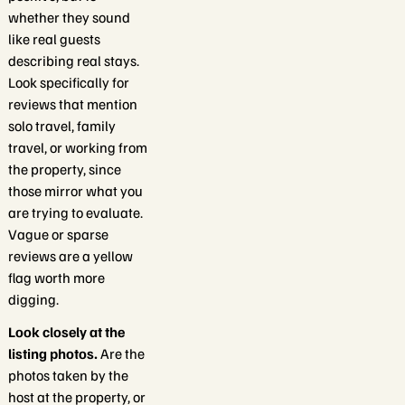
whether they sound
like real guests
describing real stays.
Look specifically for
reviews that mention
solo travel, family
travel, or working from
the property, since
those mirror what you
are trying to evaluate.
Vague or sparse
reviews are a yellow
flag worth more
digging.
Look closely at the
listing photos.
Are the
photos taken by the
host at the property, or