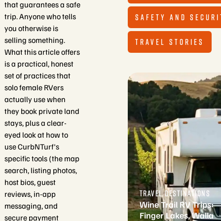
that guarantees a safe
trip. Anyone who tells
SAFETY AND SECURI
you otherwise is
selling something.
TRAVEL STORIES
What this article offers
is a practical, honest
set of practices that
solo female RVers
actually use when
they book private land
stays, plus a clear-
eyed look at how to
use CurbNTurf's
specific tools (the map
search, listing photos,
host bios, guest
TRAVEL DESTINATIONS
reviews, in-app
Wine Trail RV Trips:
messaging, and
Finger Lakes, Walla
secure payment