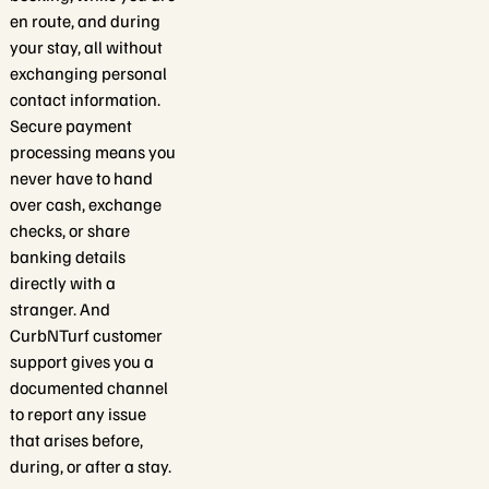
en route, and during
your stay, all without
exchanging personal
contact information.
Secure payment
processing means you
never have to hand
over cash, exchange
checks, or share
banking details
directly with a
stranger. And
CurbNTurf customer
support gives you a
documented channel
to report any issue
that arises before,
during, or after a stay.