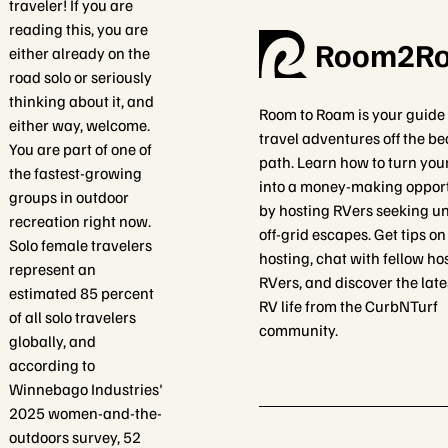
traveler! If you are
reading this, you are
Room2R
either already on the
road solo or seriously
thinking about it, and
Room to Roam is your guide 
either way, welcome.
travel adventures off the b
You are part of one of
path. Learn how to turn you
the fastest-growing
into a money-making oppor
groups in outdoor
by hosting RVers seeking un
recreation right now.
off-grid escapes. Get tips o
Solo female travelers
hosting, chat with fellow ho
represent an
RVers, and discover the late
estimated 85 percent
RV life from the CurbNTurf
of all solo travelers
community.
globally, and
according to
Winnebago Industries'
2025 women-and-the-
outdoors survey, 52