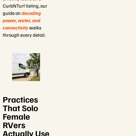
CurbNTurf listing, our
guide on
decoding
power, water, and
connectivity
walks
through every detail.
Practices
That Solo
Female
RVers
Actually Use