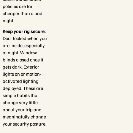
policies are far
cheaper than a bad
night.
Keep your rig secure.
Door locked when you
are inside, especially
at night. Window
blinds closed once it
gets dark. Exterior
lights on or motion-
activated lighting
deployed. These are
simple habits that
change very little
about your trip and
meaningfully change
your security posture.