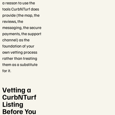
a reason to use the
tools CurbNTurf does
provide (the map, the
reviews, the
messaging, the secure
payments, the support
channel) as the
foundation of your
own vetting process
rather than treating
them as a substitute
for it.
Vetting a
CurbNTurf
Listing
Before You