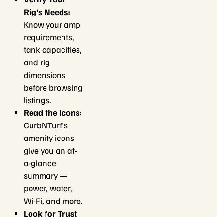
Rig's Needs:
Know your amp
requirements,
tank capacities,
and rig
dimensions
before browsing
listings.
Read the Icons:
CurbNTurf's
amenity icons
give you an at-
a-glance
summary —
power, water,
Wi-Fi, and more.
Look for Trust