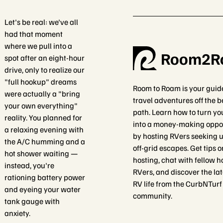
Let's be real: we've all
had that moment
where we pull into a
Room2R
spot after an eight-hour
drive, only to realize our
"full hookup" dreams
Room to Roam is your guid
were actually a "bring
travel adventures off the 
your own everything"
path. Learn how to turn yo
reality. You planned for
into a money-making oppo
a relaxing evening with
by hosting RVers seeking 
the A/C humming and a
off-grid escapes. Get tips 
hot shower waiting —
hosting, chat with fellow h
instead, you're
RVers, and discover the lat
rationing battery power
RV life from the CurbNTurf
and eyeing your water
community.
tank gauge with
anxiety.