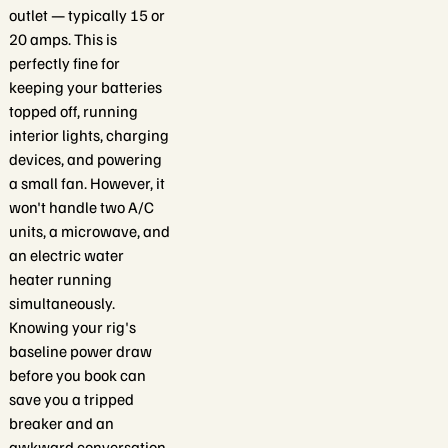
outlet — typically 15 or
20 amps. This is
perfectly fine for
keeping your batteries
topped off, running
interior lights, charging
devices, and powering
a small fan. However, it
won't handle two A/C
units, a microwave, and
an electric water
heater running
simultaneously.
Knowing your rig's
baseline power draw
before you book can
save you a tripped
breaker and an
awkward conversation