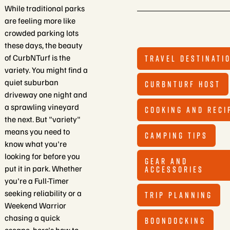
While traditional parks
are feeling more like
crowded parking lots
these days, the beauty
of CurbNTurf is the
TRAVEL DESTINATI
variety. You might find a
quiet suburban
CURBNTURF HOST
driveway one night and
a sprawling vineyard
COOKING AND RECI
the next. But "variety"
means you need to
CAMPING TIPS
know what you're
looking for before you
GEAR AND
put it in park. Whether
ACCESSORIES
you're a Full-Timer
seeking reliability or a
TRIP PLANNING
Weekend Warrior
chasing a quick
BOONDOCKING