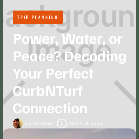
TRIP PLANNING
Power, Water, or
Peace? Decoding
Your Perfect
CurbNTurf
Connection
Dustin Reed
March 31, 2026