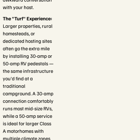
with your host.
The "Turf" Experience:
Larger properties, rural
homesteads, or
dedicated hosting sites
often go the extra mile
by installing 30-amp or
50-amp RV pedestals —
the same infrastructure
you'd find at a
traditional
campground. A 30-amp
connection comfortably
runs most mid-size RVs,
while a 50-amp service
is ideal for larger Class
A motorhomes with
multiple climate zones