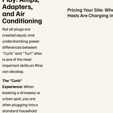
Adapters,
Pricing Your Site: Wh
and Air
Hosts Are Charging i
Conditioning
Not all plugs are
created equal, and
understanding power
differences between
"Curb" and "Turf" sites
is one of the most
important skills an RVer
can develop.
The "Curb"
Experience:
When
booking a driveway or
urban spot, you are
often plugging into a
standard household