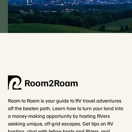
Room2Roam
Room to Roam is your guide to RV travel adventures
off the beaten path. Learn how to turn your land into
a money-making opportunity by hosting RVers
seeking unique, off-grid escapes. Get tips on RV
hosting, chat with fellow hosts and RVers, and