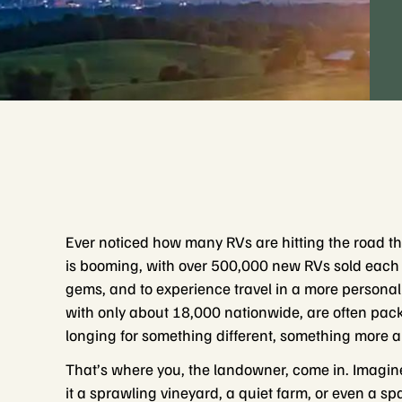
Ever noticed how many RVs are hitting the road the
is booming, with over 500,000 new RVs sold each ye
gems, and to experience travel in a more personal
with only about 18,000 nationwide, are often pack
longing for something different, something more a
That’s where you, the landowner, come in. Imagin
it a sprawling vineyard, a quiet farm, or even a 