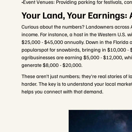
•Event Venues: Providing parking for festivals, con
Your Land, Your Earnings: 
Curious about the numbers? Landowners across Am
income. For instance, a host in the Western U.S. 
$25,000 - $45,000 annually. Down in the Florida or
popularspot for snowbirds, bringing in $10,000 -
agribusinesses are earning $5,000 - $12,000, whi
generate $8,000 - $20,000.
These aren't just numbers; they're real stories of
harder. The key is to understand your local marke
helps you connect with that demand.