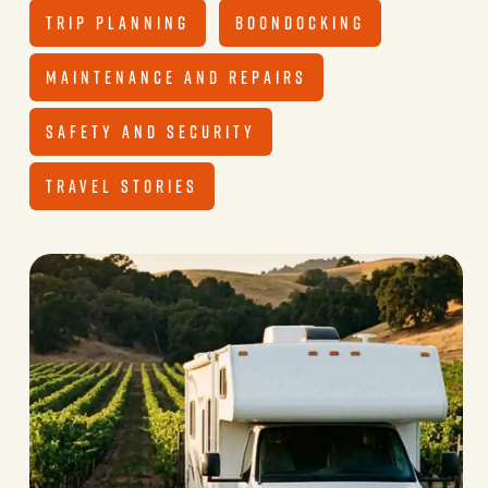
TRIP PLANNING
BOONDOCKING
MAINTENANCE AND REPAIRS
SAFETY AND SECURITY
TRAVEL STORIES