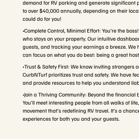
demand for RV parking and generate significant
to over $40,000 annually, depending on their loc
could do for you!
•Complete Control, Minimal Effort: You’re the boss!
who stays on your property. Our intuitive dashb
guests, and tracking your earnings a breeze. We
can focus on what you do best: being a great host
•Trust & Safety First: We know inviting strangers o
CurbNTurf prioritizes trust and safety. We have fe
and provide resources to help you understand liabi
•Join a Thriving Community: Beyond the financial 
You’ll meet interesting people from all walks of li
movement that’s redefining RV travel. It’s a chan
experiences for both you and your guests.