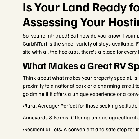
Is Your Land Ready fo
Assessing Your Hosti
So, you’re intrigued! But how do you know if your p
CurbNTurf is the sheer variety of stays available. 
site with all the hookups, there’s a place for every
What Makes a Great RV Sp
Think about what makes your property special. Is 
proximity to a national park or a charming small 
goldmine if it offers a unique experience or a con
•Rural Acreage: Perfect for those seeking solitude
•Vineyards & Farms: Offering unique agricultural 
•Residential Lots: A convenient and safe stop for 