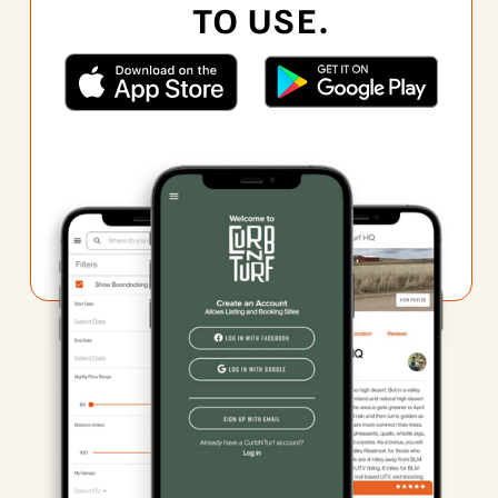
TO USE.