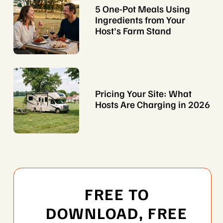
5 One-Pot Meals Using
Ingredients from Your
Host's Farm Stand
Pricing Your Site: What
Hosts Are Charging in 2026
FREE TO
DOWNLOAD, FREE