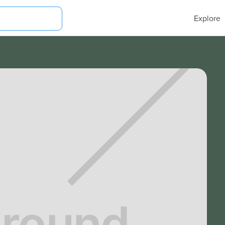
Explore