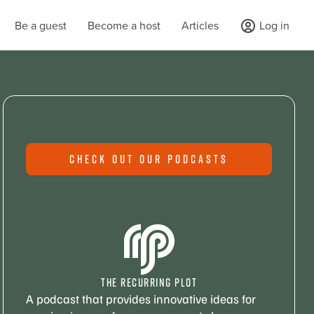
Be a guest
Become a host
Articles
Log in
CHECK OUT OUR PODCASTS
THE RECURRING PLOT
A podcast that provides innovative ideas for