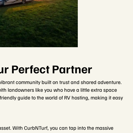
r Perfect Partner
 a vibrant community built on trust and shared adventure.
th landowners like you who have a little extra space
r friendly guide to the world of RV hosting, making it easy
asset. With CurbNTurf, you can tap into the massive