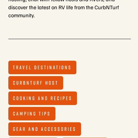
discover the latest on RV life from the CurbNTurf
community.
TRAVEL DESTINATIONS
CURBNTURF HOST
COOKING AND RECIPES
CAMPING TIPS
GEAR AND ACCESSORIES