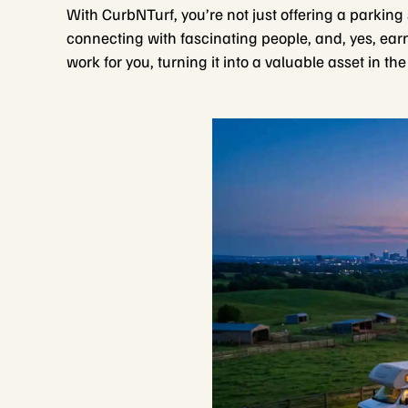
With CurbNTurf, you’re not just offering a parking
connecting with fascinating people, and, yes, ear
work for you, turning it into a valuable asset in t