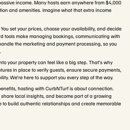
 passive income. Many hosts earn anywhere from $4,000
ation and amenities. Imagine what that extra income
 You set your prices, choose your availability, and decide
oard tools make managing bookings, communicating with
 handle the marketing and payment processing, so you
.
nto your property can feel like a big step. That’s why
atures in place to verify guests, ensure secure payments,
lity. We’re here to support you every step of the way.
benefits, hosting with CurbNTurf is about connection.
fe, share local insights, and become part of a growing
ce to build authentic relationships and create memorable