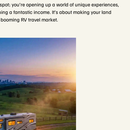
 spot; you’re opening up a world of unique experiences,
ning a fantastic income. It’s about making your land
he booming RV travel market.