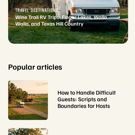
TRAVEL DESTINATIONS
Wine Trail RV Trips: Finger Lakes, Walla
Walla, and Texas Hill Country
Popular articles
How to Handle Difficult
Guests: Scripts and
Boundaries for Hosts