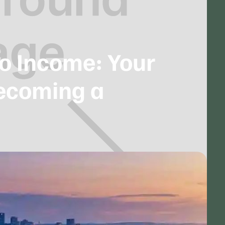
to Income: Your
Becoming a