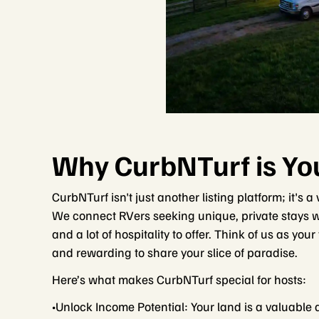
Why CurbNTurf is You
CurbNTurf isn't just another listing platform; it's
We connect RVers seeking unique, private stays wi
and a lot of hospitality to offer. Think of us as you
and rewarding to share your slice of paradise.
Here’s what makes CurbNTurf special for hosts:
•Unlock Income Potential: Your land is a valuable 