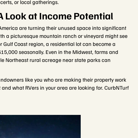
certs, or local gatherings.
A Look at Income Potential
erica are turning their unused space into significant
with a picturesque mountain ranch or vineyard might see
 Gulf Coast region, a residential lot can become a
 $15,000 seasonally. Even in the Midwest, farms and
le Northeast rural acreage near state parks can
 landowners like you who are making their property work
t and what RVers in your area are looking for. CurbNTurf