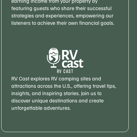
earning income from your property by
featuring guests who share their successful
strategies and experiences, empowering our
listeners to achieve their own financial goals.
RV CAST
RV Cast explores RV camping sites and
attractions across the U.S., offering travel tips,
insights, and inspiring stories. Join us to
discover unique destinations and create
unforgettable adventures.