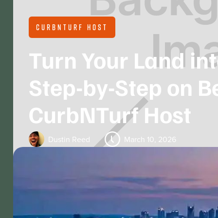
CURBNTURF HOST
Turn Your Land in
Step-by-Step on 
CurbNTurf Host
Dustin Reed
March 10, 2026