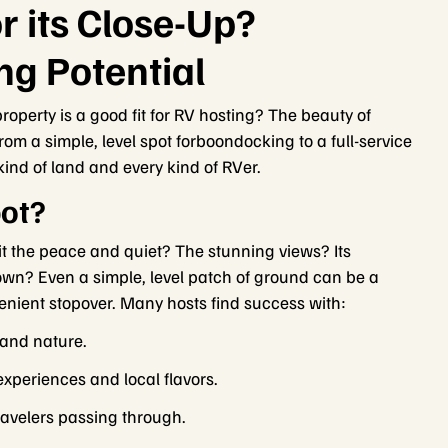
r its Close-Up?
ng Potential
roperty is a good fit for RV hosting? The beauty of
From a simple, level spot forboondocking to a full-service
 kind of land and every kind of RVer.
ot?
it the peace and quiet? The stunning views? Its
town? Even a simple, level patch of ground can be a
venient stopover. Many hosts find success with:
 and nature.
experiences and local flavors.
travelers passing through.