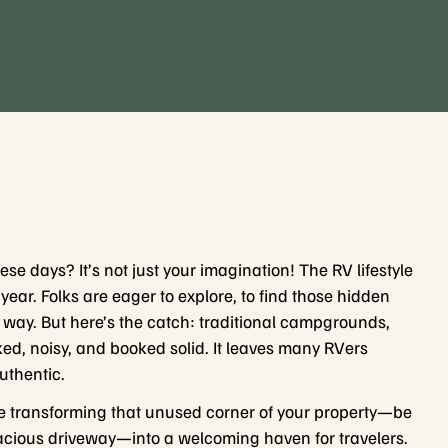
se days? It’s not just your imagination! The RV lifestyle
ar. Folks are eager to explore, to find those hidden
 way. But here’s the catch: traditional campgrounds,
ed, noisy, and booked solid. It leaves many RVers
uthentic.
e transforming that unused corner of your property—be
spacious driveway—into a welcoming haven for travelers.