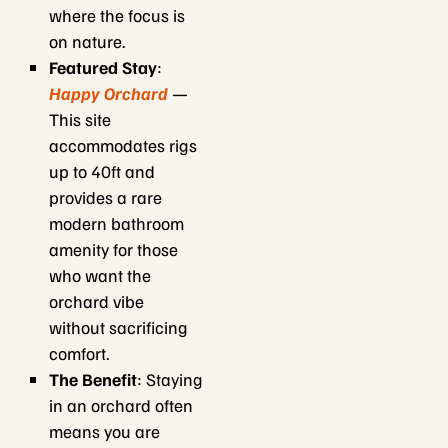
where the focus is
on nature.
Featured Stay
:
Happy Orchard
—
This site
accommodates rigs
up to 40ft and
provides a rare
modern bathroom
amenity for those
who want the
orchard vibe
without sacrificing
comfort.
The Benefit
: Staying
in an orchard often
means you are