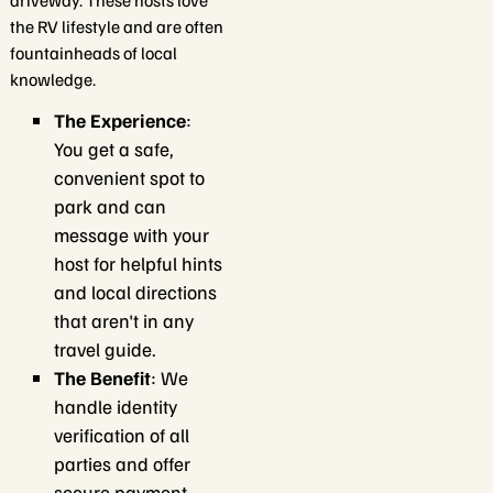
driveway. These hosts love
the RV lifestyle and are often
fountainheads of local
knowledge.
The Experience
:
You get a safe,
convenient spot to
park and can
message with your
host for helpful hints
and local directions
that aren't in any
travel guide.
The Benefit
: We
handle identity
verification of all
parties and offer
secure payment