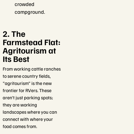
crowded
campground.
2. The
Farmstead Flat:
Agritourism at
Its Best
From working cattle ranches
to serene country fields,
"agritourism" is the new
frontier for RVers. These
aren't just parking spots;
they are working
landscapes where you can
connect with where your
food comes from.