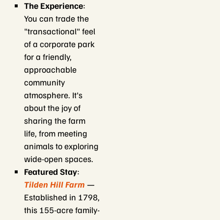
The Experience
:
You can trade the
"transactional" feel
of a corporate park
for a friendly,
approachable
community
atmosphere. It's
about the joy of
sharing the farm
life, from meeting
animals to exploring
wide-open spaces.
Featured Stay
:
Tilden Hill Farm
—
Established in 1798,
this 155-acre family-