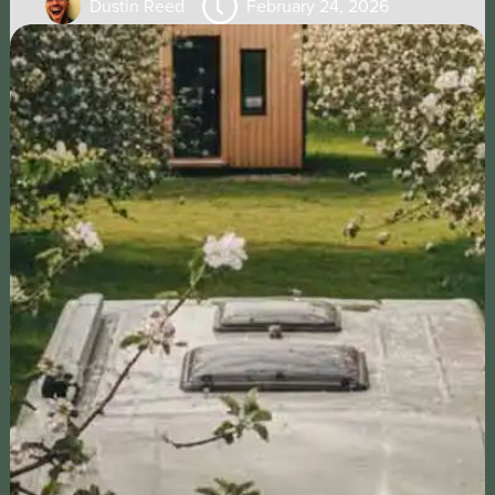
Dustin Reed
February 24, 2026
CHECK OUT OUR PODCASTS
THE RECURRING PLOT
A podcast that provides innovative ideas for
earning income from your property by featuring
guests who share their successful strategies
and experiences, empowering our listeners to