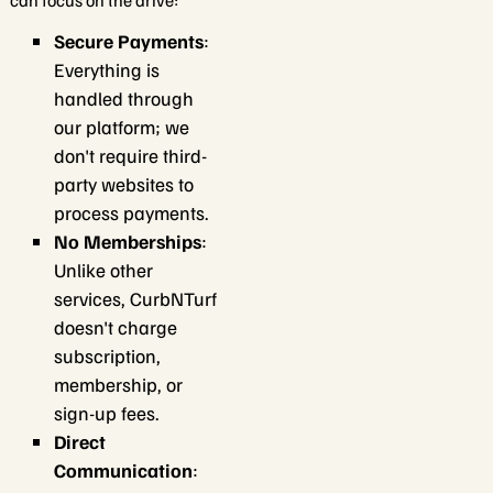
can focus on the drive:
Secure Payments
:
Everything is
handled through
our platform; we
don't require third-
party websites to
process payments.
No Memberships
:
Unlike other
services, CurbNTurf
doesn't charge
subscription,
membership, or
sign-up fees.
Direct
Communication
: