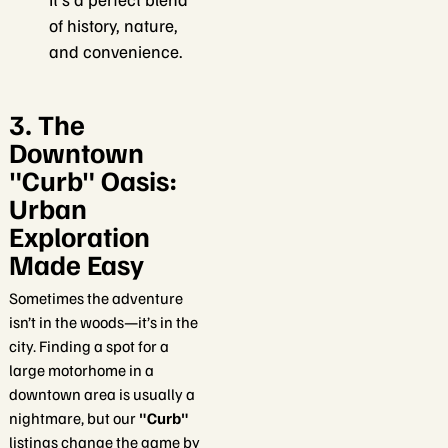
of history, nature,
and convenience.
3. The
Downtown
"Curb" Oasis:
Urban
Exploration
Made Easy
Sometimes the adventure
isn’t in the woods—it’s in the
city. Finding a spot for a
large motorhome in a
downtown area is usually a
nightmare, but our
"Curb"
listings change the game by