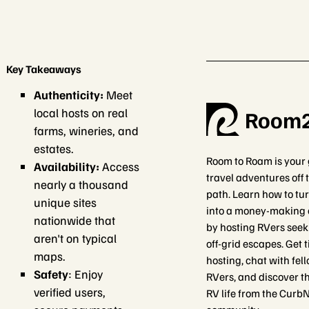
Key Takeaways
Authenticity:
Meet
local hosts on real
Room
farms, wineries, and
estates.
Room to Roam is your 
Availability:
Access
travel adventures off
nearly a thousand
path. Learn how to tu
unique sites
into a money-making 
nationwide that
by hosting RVers seek
aren't on typical
off-grid escapes. Get 
maps.
hosting, chat with fel
Safety
: Enjoy
RVers, and discover th
verified users,
RV life from the Curb