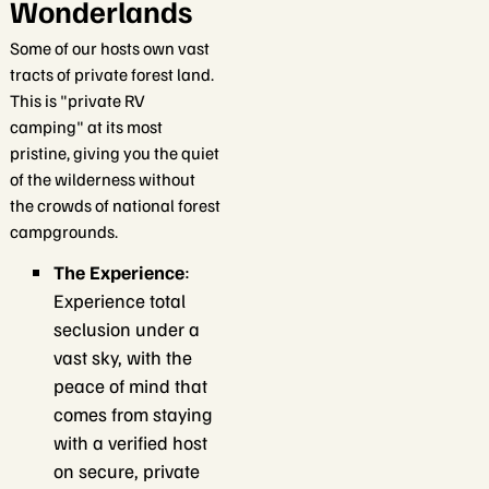
Wonderlands
Some of our hosts own vast
tracts of private forest land.
This is "private RV
camping" at its most
pristine, giving you the quiet
of the wilderness without
the crowds of national forest
campgrounds.
The Experience
:
Experience total
seclusion under a
vast sky, with the
peace of mind that
comes from staying
with a verified host
on secure, private