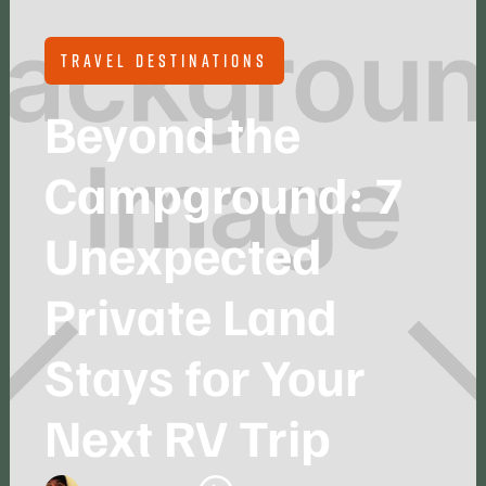
TRAVEL DESTINATIONS
Beyond the
Campground: 7
Unexpected
Private Land
Stays for Your
Next RV Trip