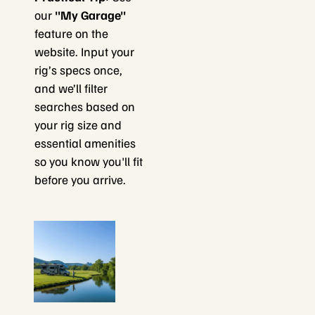
our
"My Garage"
feature on the
website. Input your
rig’s specs once,
and we’ll filter
searches based on
your rig size and
essential amenities
so you know you'll fit
before you arrive.