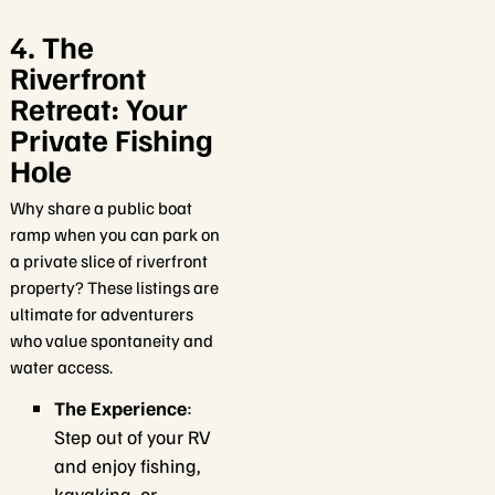
4. The
Riverfront
Retreat: Your
Private Fishing
Hole
Why share a public boat
ramp when you can park on
a private slice of riverfront
property? These listings are
ultimate for adventurers
who value spontaneity and
water access.
The Experience
:
Step out of your RV
and enjoy fishing,
kayaking, or