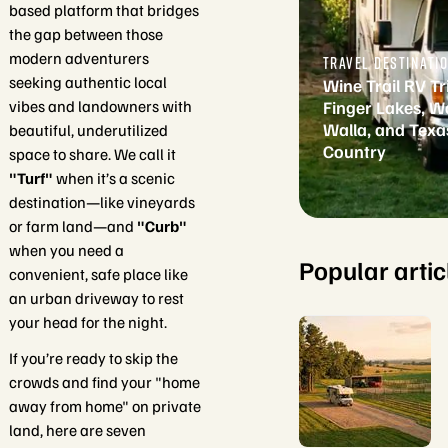
based platform that bridges
the gap between those
modern adventurers
TRAVEL DESTINATI
seeking authentic local
Wine Trail RV Tr
vibes and landowners with
Finger Lakes, W
Walla, and Texas
beautiful, underutilized
Country
space to share. We call it
"Turf"
when it’s a scenic
destination—like vineyards
or farm land—and
"Curb"
when you need a
Popular artic
convenient, safe place like
an urban driveway to rest
your head for the night.
If you’re ready to skip the
crowds and find your "home
away from home" on private
land, here are seven