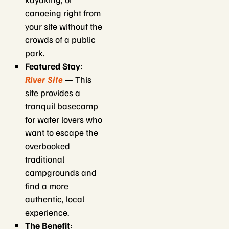
canoeing right from
your site without the
crowds of a public
park.
Featured Stay
:
River Site
— This
site provides a
tranquil basecamp
for water lovers who
want to escape the
overbooked
traditional
campgrounds and
find a more
authentic, local
experience.
The Benefit
: