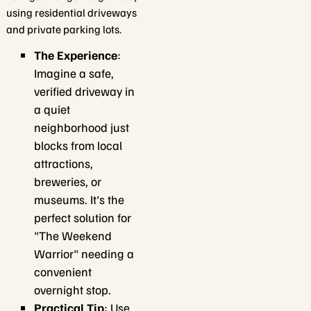
using residential driveways
and private parking lots.
The Experience
:
Imagine a safe,
verified driveway in
a quiet
neighborhood just
blocks from local
attractions,
breweries, or
museums. It's the
perfect solution for
"The Weekend
Warrior" needing a
convenient
overnight stop.
Practical Tip
: Use