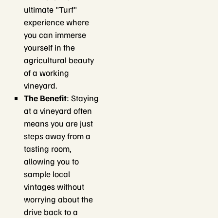
ultimate "Turf"
experience where
you can immerse
yourself in the
agricultural beauty
of a working
vineyard.
The Benefit
: Staying
at a vineyard often
means you are just
steps away from a
tasting room,
allowing you to
sample local
vintages without
worrying about the
drive back to a