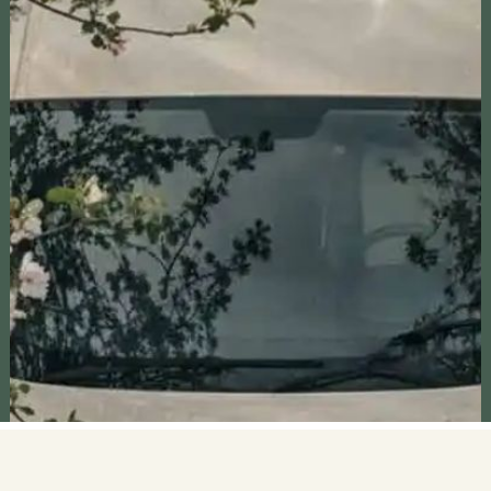
achieve their own financial goals.
RV CAST
RV Cast explores RV camping sites and
attractions across the U.S., offering travel tips,
insights, and inspiring stories. Join us to discover
unique destinations and create unforgettable
adventures.