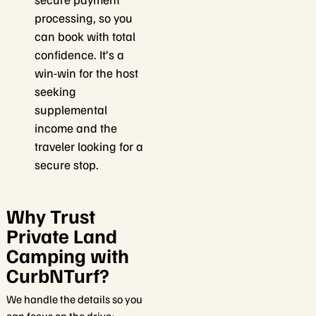
processing, so you
can book with total
confidence. It’s a
win-win for the host
seeking
supplemental
income and the
traveler looking for a
secure stop.
Why Trust
Private Land
Camping with
CurbNTurf?
We handle the details so you