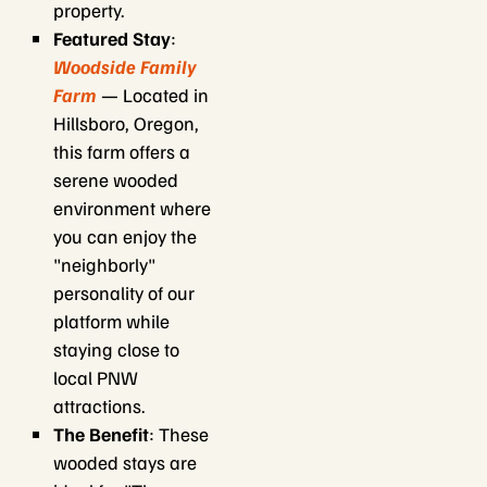
property.
Featured Stay
:
Woodside Family
Farm
— Located in
Hillsboro, Oregon,
this farm offers a
serene wooded
environment where
you can enjoy the
"neighborly"
personality of our
platform while
staying close to
local PNW
attractions.
The Benefit
: These
wooded stays are