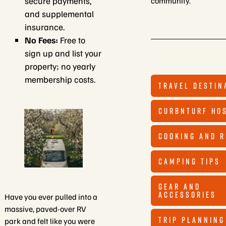
secure payments,
community.
and supplemental
insurance.
No Fees:
Free to
sign up and list your
property; no yearly
membership costs.
TRAVEL DESTIN
CURBNTURF HO
COOKING AND R
CAMPING TIPS
GEAR AND
ACCESSORIES
Have you ever pulled into a
massive, paved-over RV
TRIP PLANNING
park and felt like you were