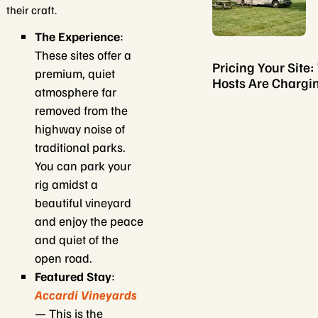
their craft.
The Experience
:
These sites offer a
Pricing Your Site
premium, quiet
Hosts Are Chargi
atmosphere far
removed from the
highway noise of
traditional parks.
You can park your
rig amidst a
beautiful vineyard
and enjoy the peace
and quiet of the
open road.
Featured Stay
:
Accardi Vineyards
— This is the