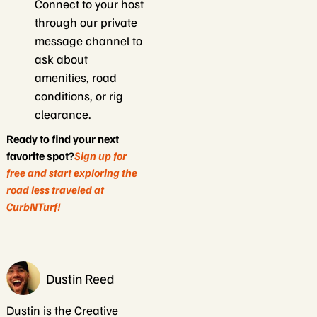
Connect to your host
through our private
message channel to
ask about
amenities, road
conditions, or rig
clearance.
Ready to find your next
favorite spot?
Sign up for
free and start exploring the
road less traveled at
CurbNTurf!
Dustin Reed
Dustin is the Creative