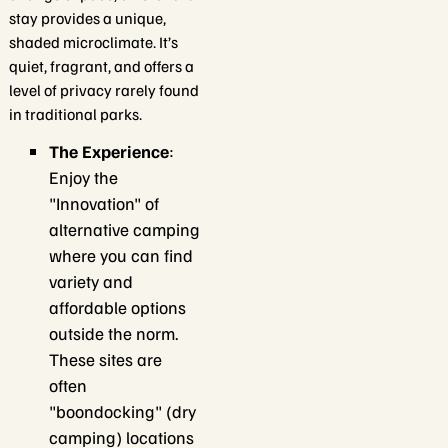
stay provides a unique,
shaded microclimate. It’s
quiet, fragrant, and offers a
level of privacy rarely found
in traditional parks.
The Experience
:
Enjoy the
"Innovation" of
alternative camping
where you can find
variety and
affordable options
outside the norm.
These sites are
often
"boondocking" (dry
camping) locations