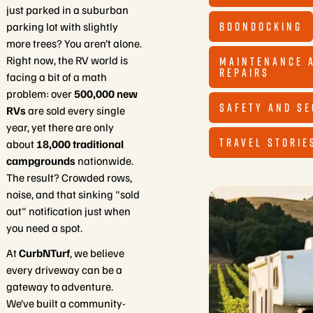
just parked in a suburban
BOONDOCKING
parking lot with slightly
more trees? You aren’t alone.
Right now, the RV world is
MAINTENANCE 
REPAIRS
facing a bit of a math
problem: over
500,000 new
SAFETY AND SE
RVs
are sold every single
year, yet there are only
TRAVEL STORIE
about
18,000 traditional
campgrounds
nationwide.
The result? Crowded rows,
noise, and that sinking "sold
out" notification just when
you need a spot.
At
CurbNTurf
, we believe
every driveway can be a
gateway to adventure.
We’ve built a community-