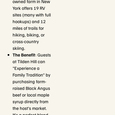
owned farm in New
York offers 19 RV
sites (many with full
hookups) and 12
miles of trails for
hiking, biking, or
cross-country
skiing.
The Benefit
: Guests
at Tilden Hill can
"Experience a
Family Tradition" by
purchasing farm-
raised Black Angus
beef or local maple
syrup directly from
the host's market.
It’s a perfect blend