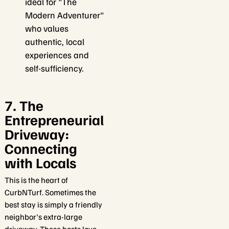
ideal for "The
Modern Adventurer"
who values
authentic, local
experiences and
self-sufficiency.
7. The
Entrepreneurial
Driveway:
Connecting
with Locals
This is the heart of
CurbNTurf. Sometimes the
best stay is simply a friendly
neighbor's extra-large