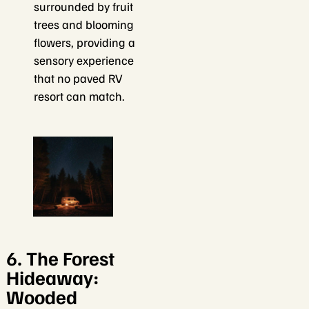
surrounded by fruit
trees and blooming
flowers, providing a
sensory experience
that no paved RV
resort can match.
6. The Forest
Hideaway:
Wooded