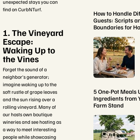
unexpected stays you can
find on CurbNTurf.
How to Handle Dif
Guests: Scripts a
Boundaries for Ho
1. The Vineyard
Escape:
Waking Up to
the Vines
Forget the sound of a
neighbor's generator;
imagine waking up to the
5 One-Pot Meals 
soft rustle of grape leaves
Ingredients from 
and the sun rising over a
Farm Stand
rolling vineyard. Many of
our hosts own boutique
wineries and see hosting as
a way to meet interesting
people while showcasing