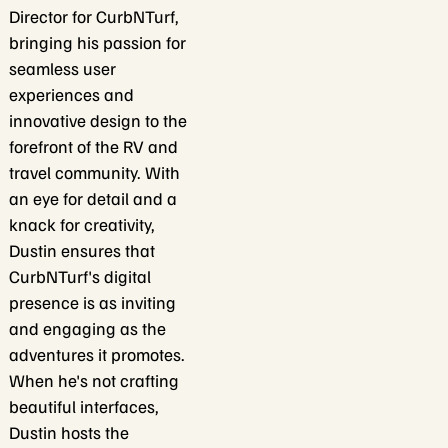
Director for CurbNTurf,
bringing his passion for
seamless user
experiences and
innovative design to the
forefront of the RV and
travel community. With
an eye for detail and a
knack for creativity,
Dustin ensures that
CurbNTurf's digital
presence is as inviting
and engaging as the
adventures it promotes.
When he's not crafting
beautiful interfaces,
Dustin hosts the