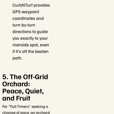
CurbNTurf provides
GPS waypoint
coordinates and
turn-by-turn
directions to guide
you exactly to your
riverside spot, even
if it's off the beaten
path.
5. The Off-Grid
Orchard:
Peace, Quiet,
and Fruit
For "Full-Timers" seeking a
change of pace, an orchard