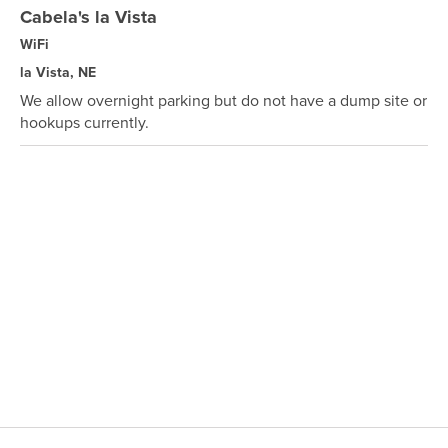
Cabela's la Vista
WiFi
la Vista, NE
We allow overnight parking but do not have a dump site or
hookups currently.