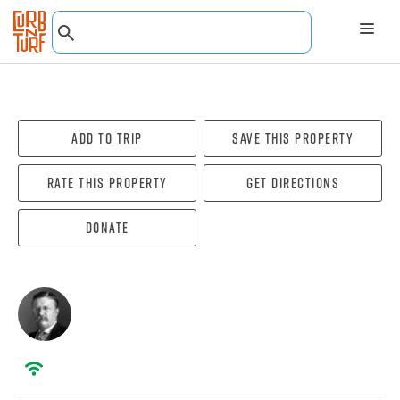
Add To Trip
Save this property
Rate this property
Get directions
Donate