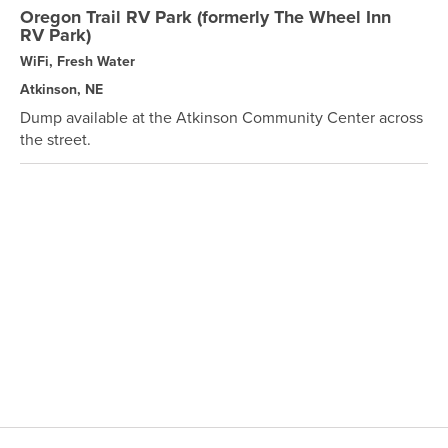
Oregon Trail RV Park (formerly The Wheel Inn
RV Park)
WiFi, Fresh Water
Atkinson, NE
Dump available at the Atkinson Community Center across
the street.