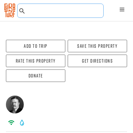
Add To Trip
Save this property
Rate this property
Get directions
Donate