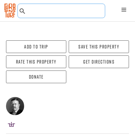
Add To Trip
Save this property
Rate this property
Get directions
Donate