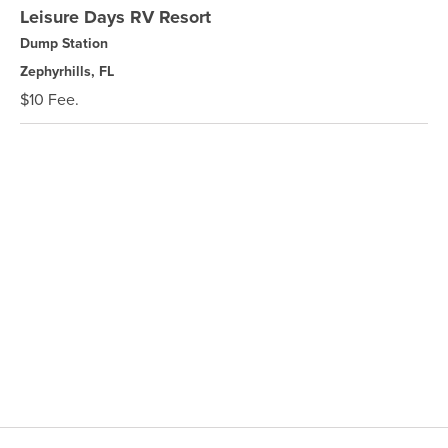
Leisure Days RV Resort
Dump Station
Zephyrhills, FL
$10 Fee.