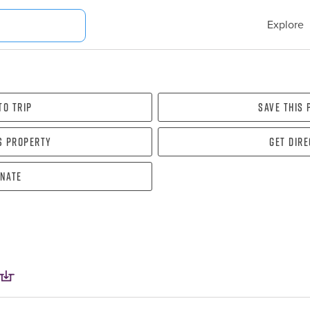
Explore
To Trip
Save this
s property
Get dir
nate