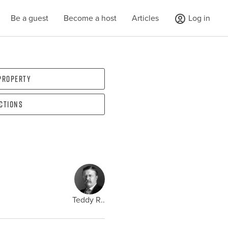
Be a guest
Become a host
Articles
Log in
 property
ections
Teddy R..