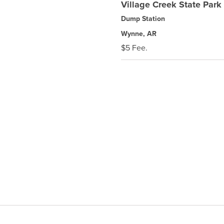
Village Creek State Park
Dump Station
Wynne, AR
$5 Fee.