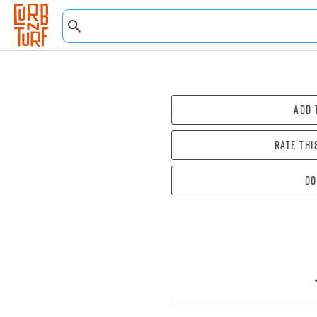
Add 
Rate thi
Do