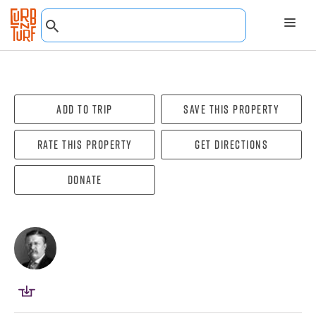
Add To Trip
Save this property
Rate this property
Get directions
Donate