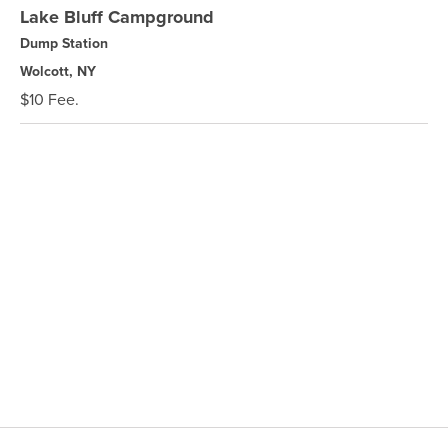
Lake Bluff Campground
Dump Station
Wolcott, NY
$10 Fee.