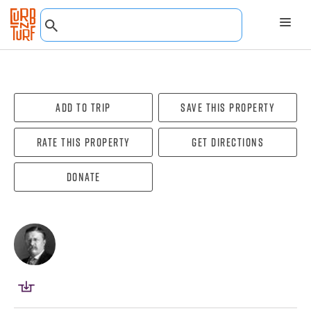
Add To Trip
Save this property
Rate this property
Get directions
Donate