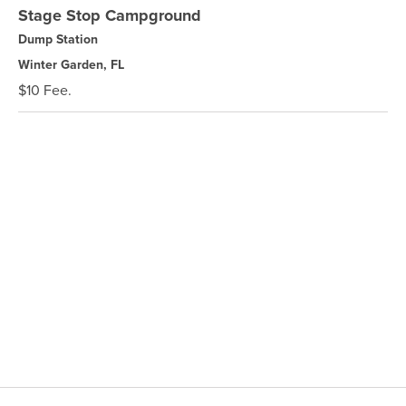
Stage Stop Campground
Dump Station
Winter Garden, FL
$10 Fee.