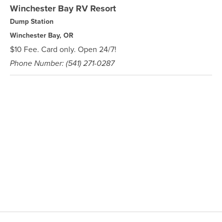
Winchester Bay RV Resort
Dump Station
Winchester Bay, OR
$10 Fee. Card only. Open 24/7!
Phone Number: (541) 271-0287