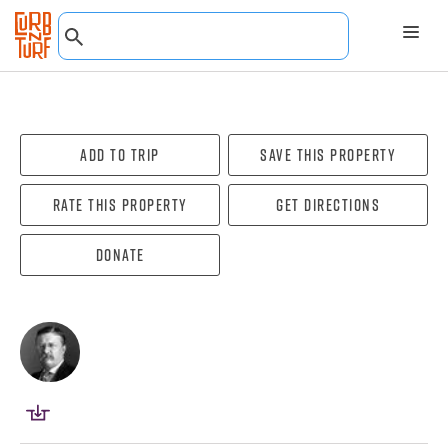
Add To Trip
Save this property
Rate this property
Get directions
Donate