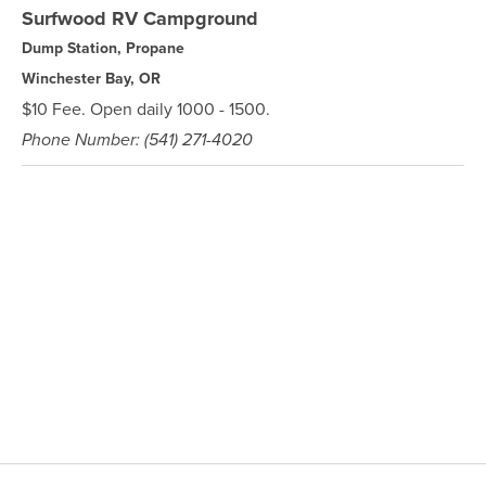
Surfwood RV Campground
Dump Station, Propane
Winchester Bay, OR
$10 Fee. Open daily 1000 - 1500.
Phone Number: (541) 271-4020