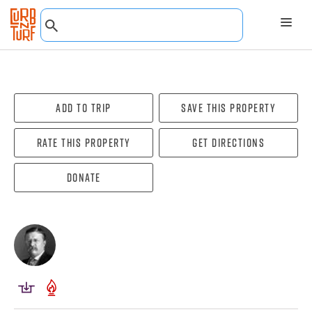
Add To Trip
Save this property
Rate this property
Get directions
Donate