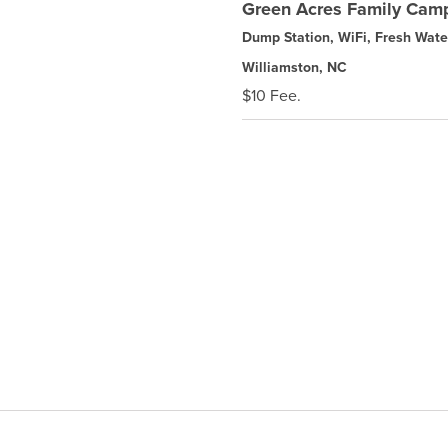
Green Acres Family Camp
Dump Station, WiFi, Fresh Wate
Williamston, NC
$10 Fee.