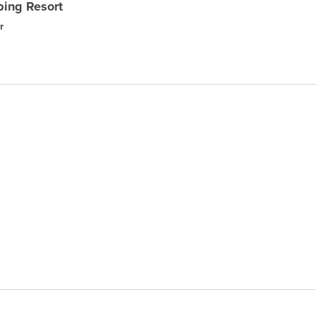
ing Resort
r