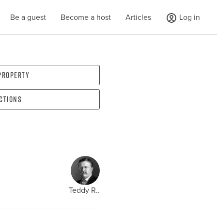
Be a guest
Become a host
Articles
Log in
 property
ections
Teddy R..