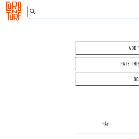
Add 
Rate thi
Do