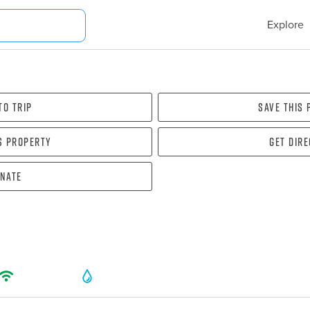
Explore
To Trip
Save this
s property
Get dir
nate