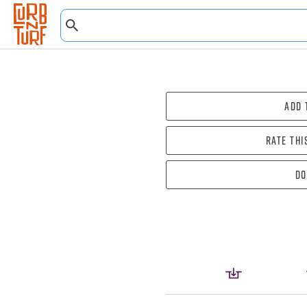
Add 
Rate thi
Do