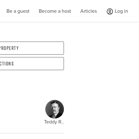
Be a guest
Become a host
Articles
Log in
 property
ections
Teddy R..