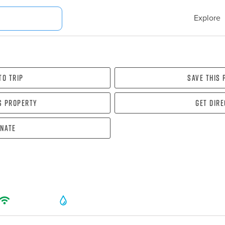
Explore
To Trip
Save this
s property
Get dir
nate