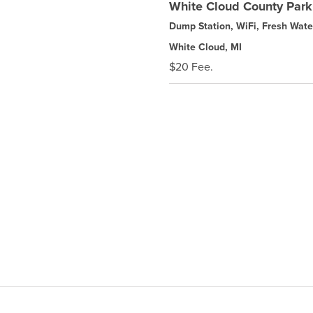
White Cloud County Park
Dump Station, WiFi, Fresh Wate
White Cloud, MI
$20 Fee.