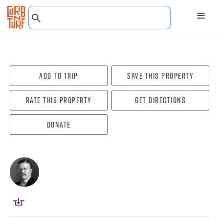
Add To Trip
Save this property
Rate this property
Get directions
Donate