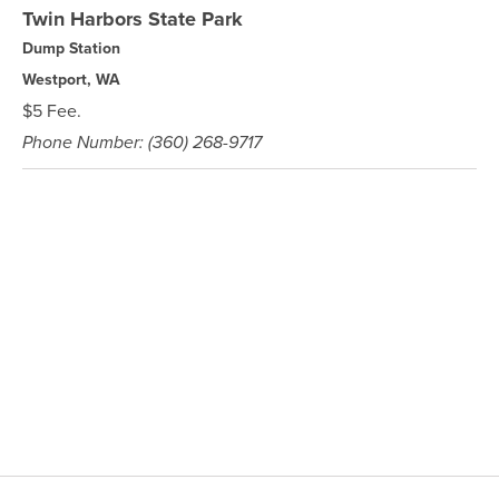
Twin Harbors State Park
Dump Station
Westport, WA
$5 Fee.
Phone Number: (360) 268-9717