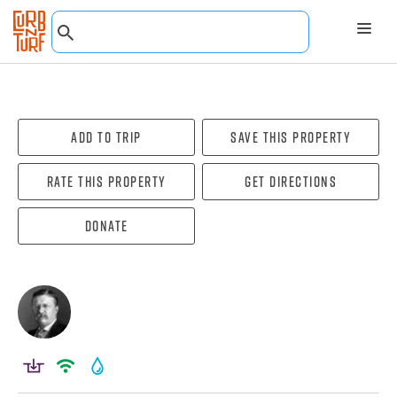
Add To Trip
Save this property
Rate this property
Get directions
Donate