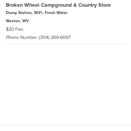
Broken Wheel Campground & Country Store
Dump Station, WiFi, Fresh Water
Weston, WV
$20 Fee.
Phone Number: (304) 269-6097