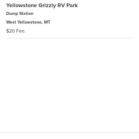
Yellowstone Grizzly RV Park
Dump Station
West Yellowstone, MT
$20 Fee.