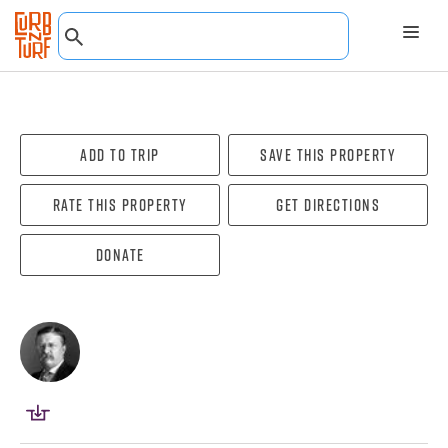
Add To Trip
Save this property
Rate this property
Get directions
Donate