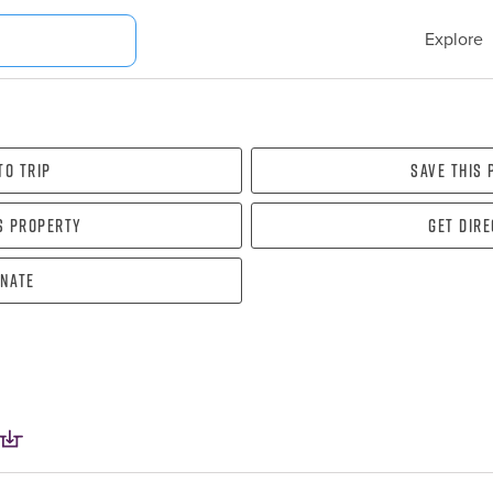
Explore
To Trip
Save this
s property
Get dir
nate