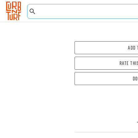
Add 
Rate thi
Do