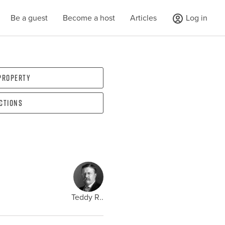
Be a guest
Become a host
Articles
Log in
 property
ections
Teddy R..