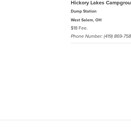
Hickory Lakes Campgro
Dump Station
West Salem, OH
$18 Fee.
Phone Number: (419) 869-75