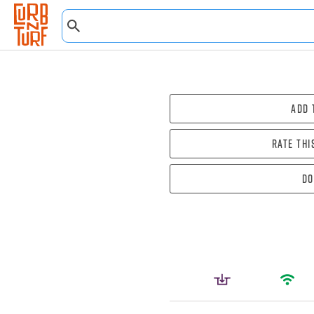
Add 
Rate thi
Do