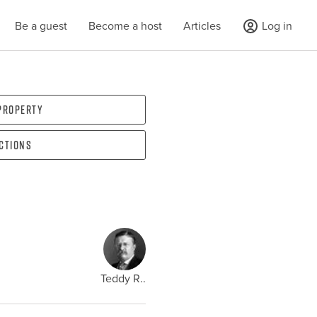
Be a guest
Become a host
Articles
Log in
 property
ections
Teddy R..