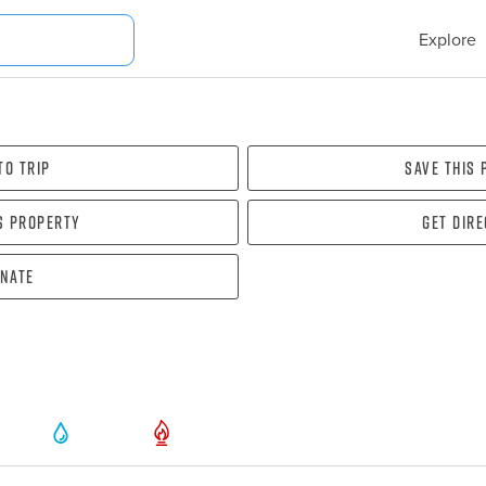
Explore
To Trip
Save this
s property
Get dir
nate