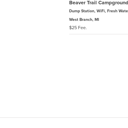
Beaver Trail Campgroun
Dump Station, WiFi, Fresh Wate
West Branch, MI
$25 Fee.