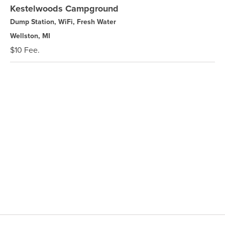
Kestelwoods Campground
Dump Station, WiFi, Fresh Water
Wellston, MI
$10 Fee.