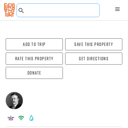
Add To Trip
Save this property
Rate this property
Get directions
Donate