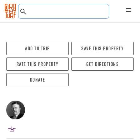
Add To Trip
Save this property
Rate this property
Get directions
Donate