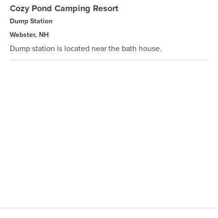
Cozy Pond Camping Resort
Dump Station
Webster, NH
Dump station is located near the bath house.