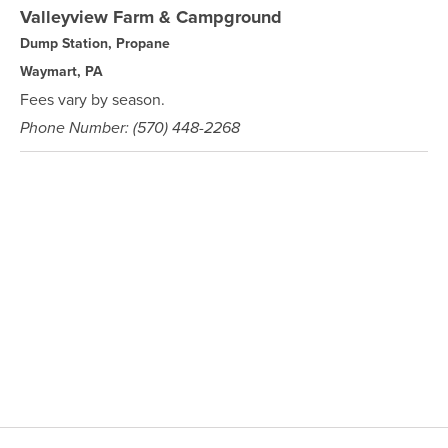
Valleyview Farm & Campground
Dump Station, Propane
Waymart, PA
Fees vary by season.
Phone Number: (570) 448-2268