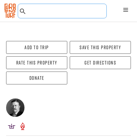
Add To Trip
Save this property
Rate this property
Get directions
Donate