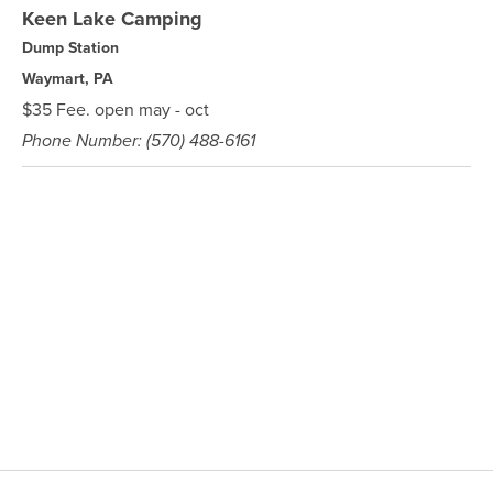
Keen Lake Camping
Dump Station
Waymart, PA
$35 Fee. open may - oct
Phone Number: (570) 488-6161