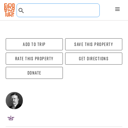
Add To Trip
Save this property
Rate this property
Get directions
Donate