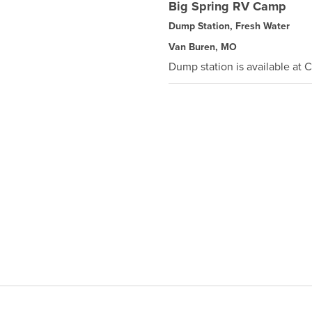
Big Spring RV Camp
Dump Station, Fresh Water
Van Buren, MO
Dump station is available at