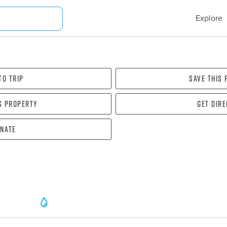
Explore
To Trip
Save this
s property
Get dir
nate