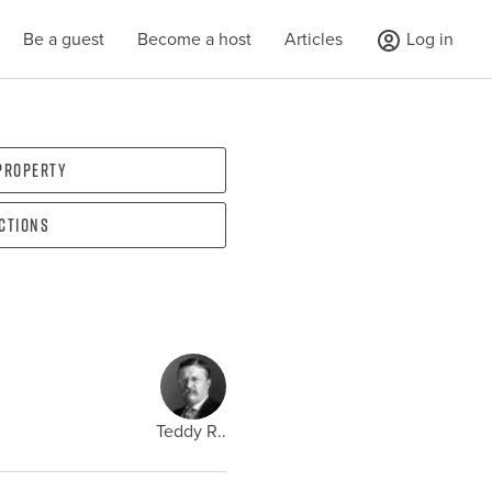
Be a guest
Become a host
Articles
Log in
 property
ections
Teddy R..