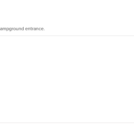
 Campground entrance.