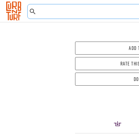
Add 
Rate thi
Do