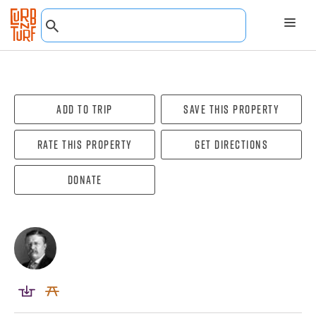
Add To Trip
Save this property
Rate this property
Get directions
Donate