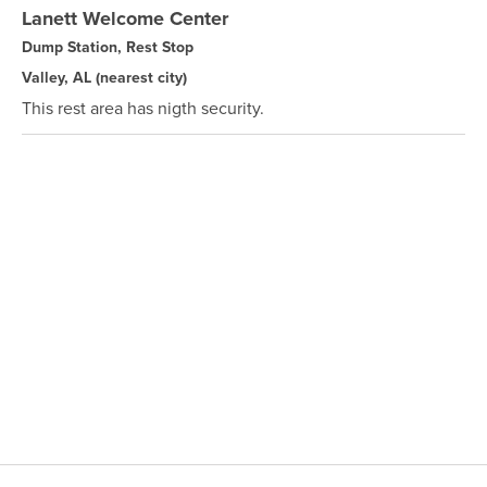
Lanett Welcome Center
Dump Station, Rest Stop
Valley, AL
(nearest city)
This rest area has nigth security.