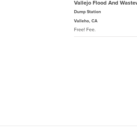
Vallejo Flood And Wastew
Dump Station
Valleho, CA
Free! Fee.