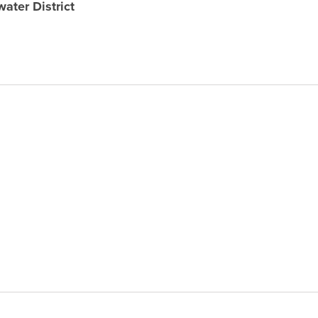
ater District