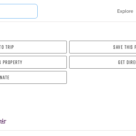
Explore
To Trip
Save this
s property
Get dir
nate