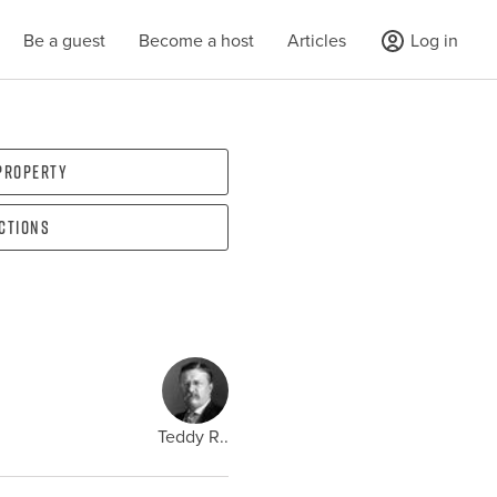
Be a guest
Become a host
Articles
Log in
 property
ections
Teddy R..