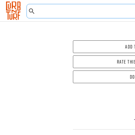
Add 
Rate thi
Do