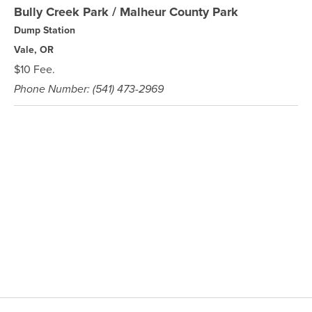
Bully Creek Park / Malheur County Park
Dump Station
Vale, OR
$10 Fee.
Phone Number: (541) 473-2969