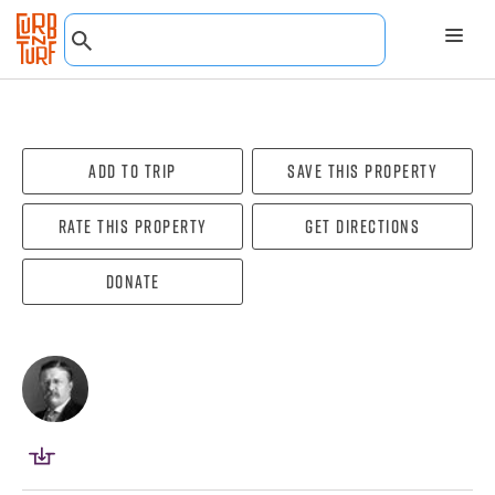
Add To Trip
Save this property
Rate this property
Get directions
Donate