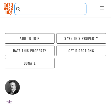
Add To Trip
Save this property
Rate this property
Get directions
Donate