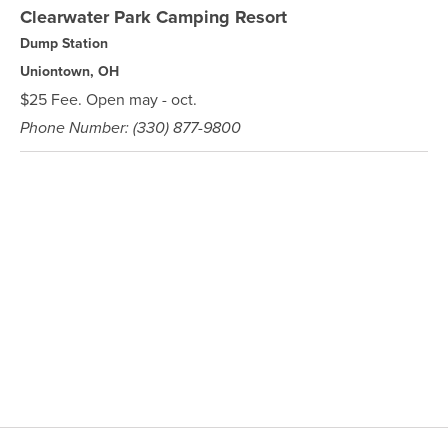
Clearwater Park Camping Resort
Dump Station
Uniontown, OH
$25 Fee. Open may - oct.
Phone Number: (330) 877-9800