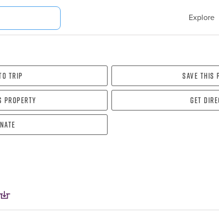
Explore
To Trip
Save this
s property
Get dir
nate