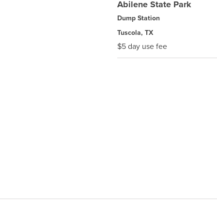
Abilene State Park
Dump Station
Tuscola, TX
$5 day use fee