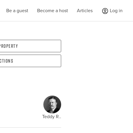
Be a guest
Become a host
Articles
Log in
 property
ections
Teddy R..