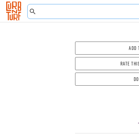
Add 
Rate thi
Do