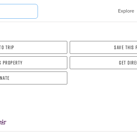
Explore
To Trip
Save this
s property
Get dir
nate