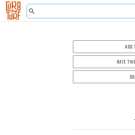
Add 
Rate thi
Do