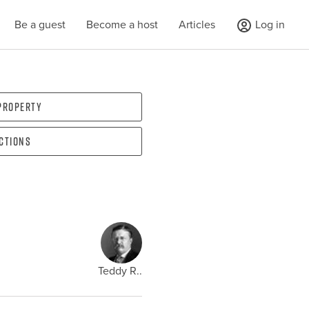
Be a guest
Become a host
Articles
Log in
 property
ections
Teddy R..