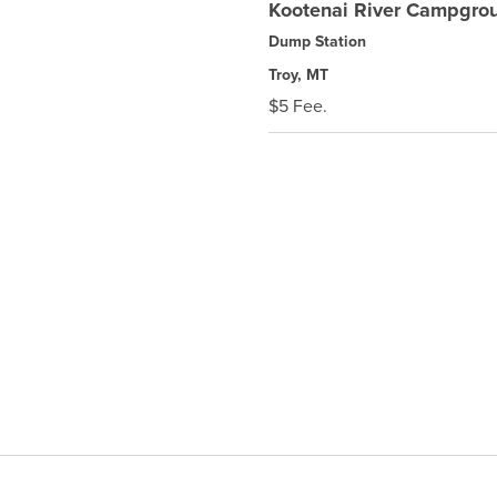
Kootenai River Campgro
Dump Station
Troy, MT
$5 Fee.