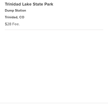
Trinidad Lake State Park
Dump Station
Trinidad, CO
$28 Fee.