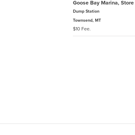
Goose Bay Marina, Stor
Dump Station
Townsend, MT
$10 Fee.