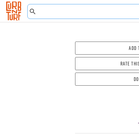
Add 
Rate thi
Do