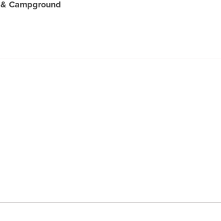
e & Campground