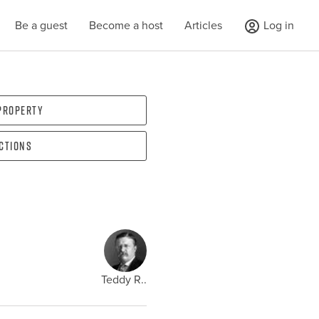
Be a guest
Become a host
Articles
Log in
 property
ections
Teddy R..