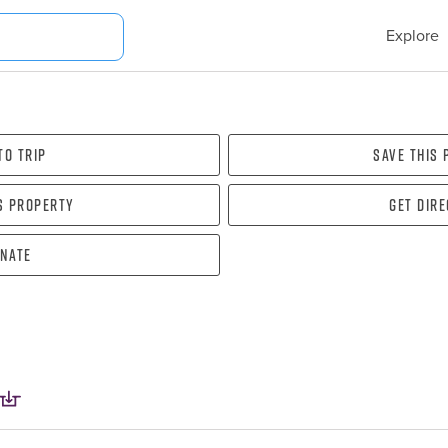
Explore
To Trip
Save this
s property
Get dir
nate