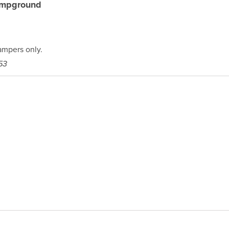
ampground
mpers only.
53