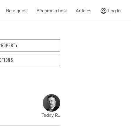
Be a guest
Become a host
Articles
Log in
 property
ections
Teddy R..