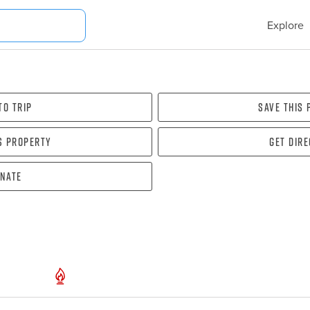
Explore
To Trip
Save this
s property
Get dir
nate