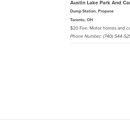
Austin Lake Park And C
Dump Station, Propane
Toronto, OH
$20 Fee. Motor homes and ca
Phone Number: (740) 544-52