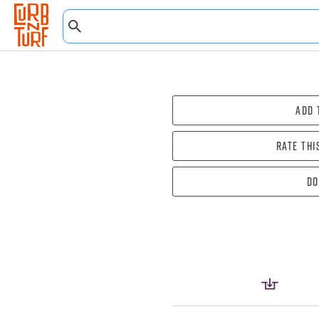
Add 
Rate thi
Do