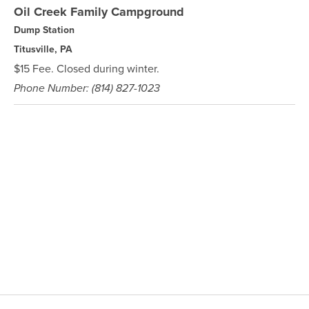
Oil Creek Family Campground
Dump Station
Titusville, PA
$15 Fee. Closed during winter.
Phone Number: (814) 827-1023