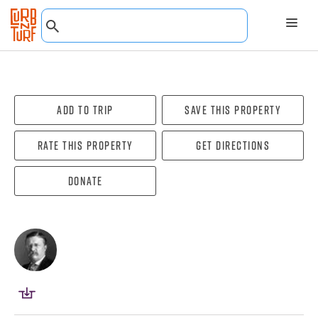
Add To Trip
Save this property
Rate this property
Get directions
Donate