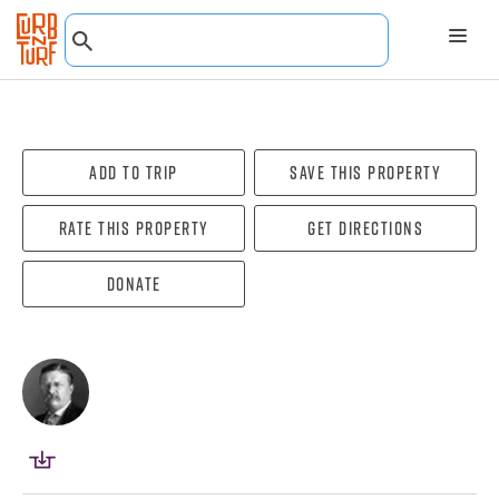
Add To Trip
Save this property
Rate this property
Get directions
Donate