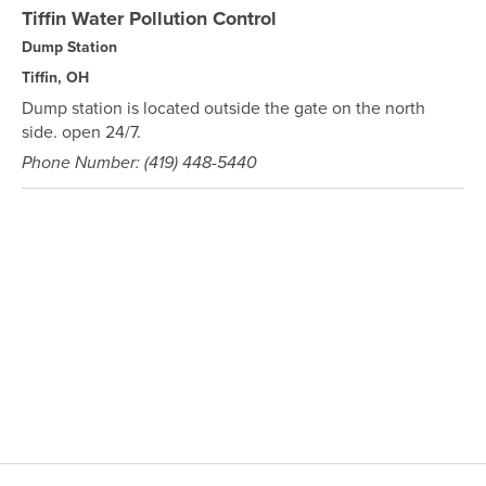
Tiffin Water Pollution Control
Dump Station
Tiffin, OH
Dump station is located outside the gate on the north
side. open 24/7.
Phone Number: (419) 448-5440