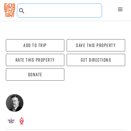
Add To Trip
Save this property
Rate this property
Get directions
Donate