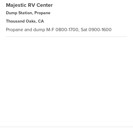
Majestic RV Center
Dump Station, Propane
Thousand Oaks, CA
Propane and dump M-F 0800-1700, Sat 0900-1600