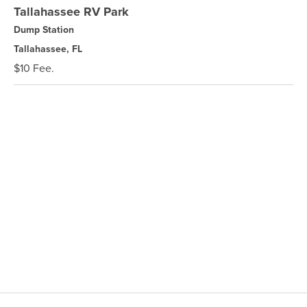
Tallahassee RV Park
Dump Station
Tallahassee, FL
$10 Fee.