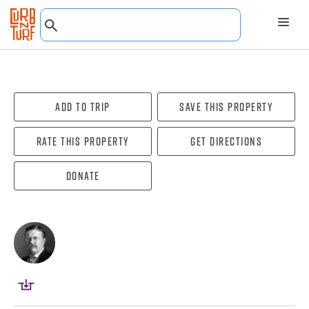
Add To Trip
Save this property
Rate this property
Get directions
Donate