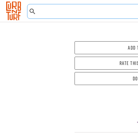
Add 
Rate thi
Do