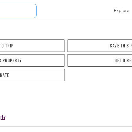
Explore
To Trip
Save this
s property
Get dir
nate