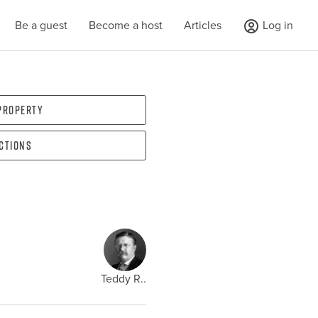
Be a guest
Become a host
Articles
Log in
 property
ections
Teddy R..