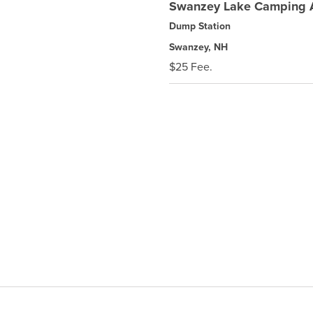
Swanzey Lake Camping 
Dump Station
Swanzey, NH
$25 Fee.