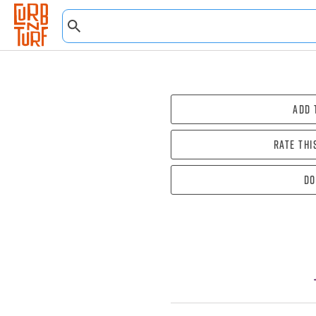
Add 
Rate thi
Do