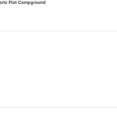
uartz Flat Campground