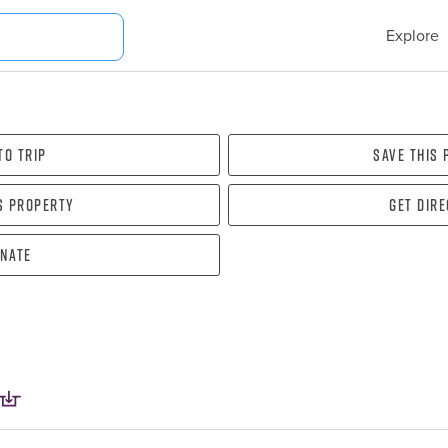
Explore
To Trip
Save this
s property
Get dir
nate