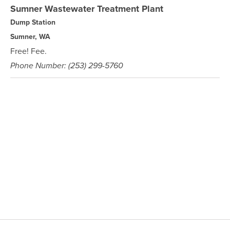
Sumner Wastewater Treatment Plant
Dump Station
Sumner, WA
Free! Fee.
Phone Number: (253) 299-5760