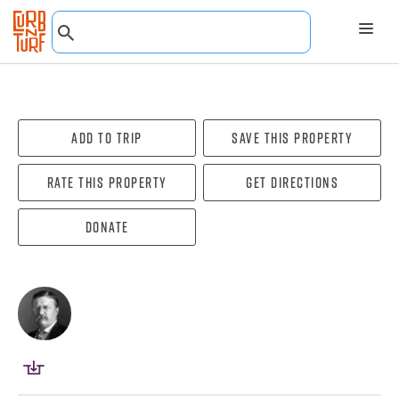
Add To Trip
Save this property
Rate this property
Get directions
Donate