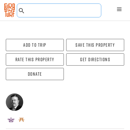
Add To Trip
Save this property
Rate this property
Get directions
Donate