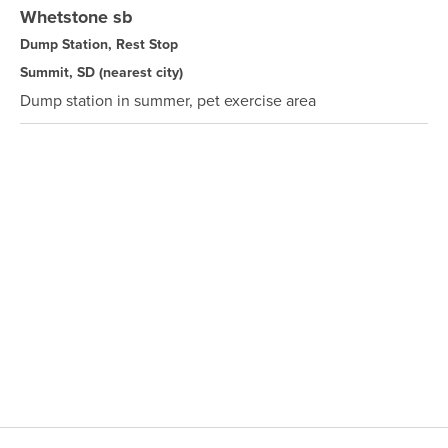
Whetstone sb
Dump Station, Rest Stop
Summit, SD
(nearest city)
Dump station in summer, pet exercise area