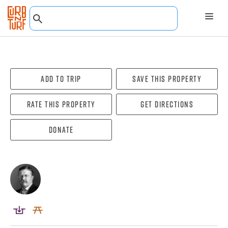
Add To Trip
Save this property
Rate this property
Get directions
Donate