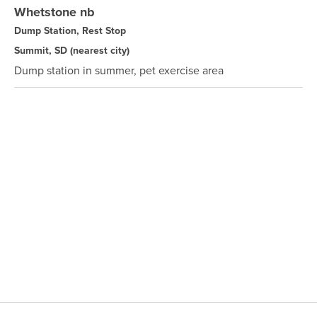
Whetstone nb
Dump Station, Rest Stop
Summit, SD
(nearest city)
Dump station in summer, pet exercise area