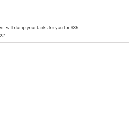
t will dump your tanks for you for $85.
222