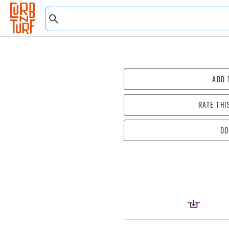
Add 
Rate thi
Do