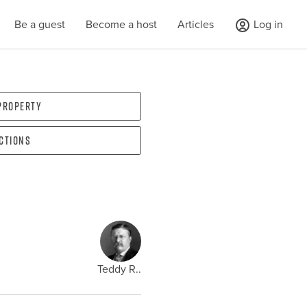
Be a guest
Become a host
Articles
Log in
 property
ections
Teddy R..