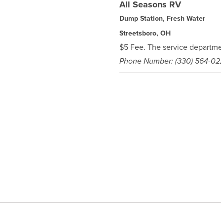
All Seasons RV
Dump Station, Fresh Water
Streetsboro, OH
$5 Fee. The service departmen
Phone Number: (330) 564-0