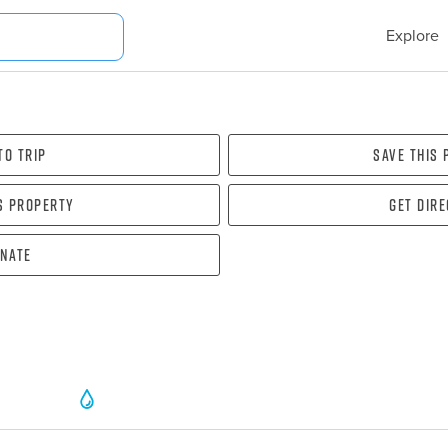
Explore
To Trip
Save this
s property
Get dir
nate