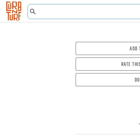
Add 
Rate thi
Do