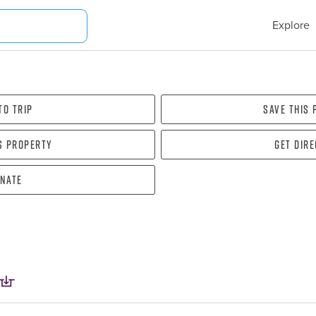
Explore
To Trip
Save this
s property
Get dir
nate