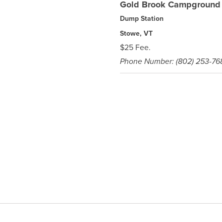
Gold Brook Campground
Dump Station
Stowe, VT
$25 Fee.
Phone Number: (802) 253-76