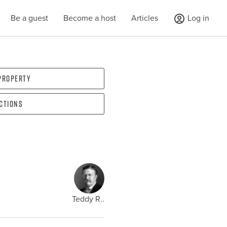
Be a guest
Become a host
Articles
Log in
 property
ections
Teddy R..