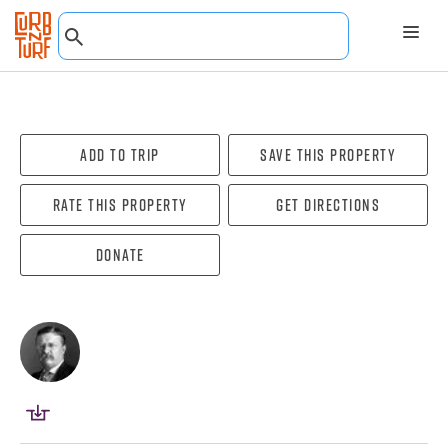
Add To Trip
Save this property
Rate this property
Get directions
Donate