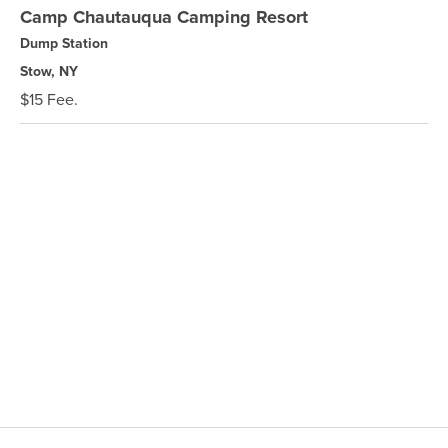
Camp Chautauqua Camping Resort
Dump Station
Stow, NY
$15 Fee.