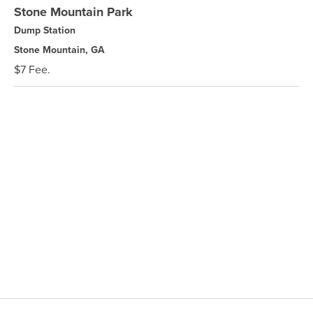
Stone Mountain Park
Dump Station
Stone Mountain, GA
$7 Fee.