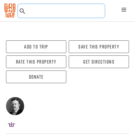
Add To Trip
Save this property
Rate this property
Get directions
Donate